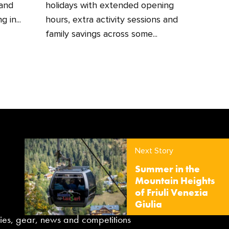
 and
holidays with extended opening
 in...
hours, extra activity sessions and
family savings across some...
Next Story
Summer in the
Mountain Heights
of Friuli Venezia
Giulia
aries, gear, news and competitions