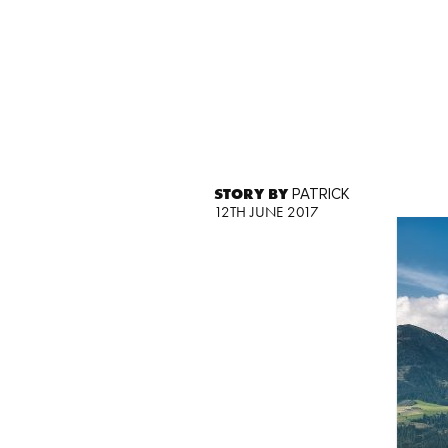
STORY BY
PATRICK
12TH JUNE 2017