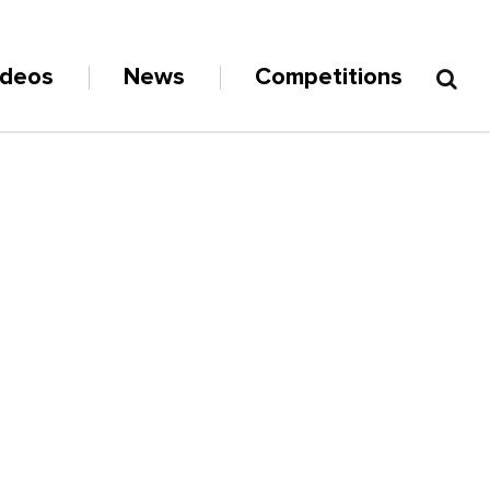
ideos
News
Competitions