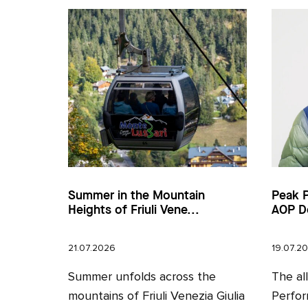
Summer in the Mountain
Peak 
Heights of Friuli Vene...
AOP D
21.07.2026
19.07.2
Summer unfolds across the
The al
mountains of Friuli Venezia Giulia
Perfor