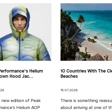
Performance’s Helium
10 Countries With The Cl
own Hood Jac...
Beaches
026
15.07.2026
l new edition of Peak
There is something reassu
mance’s Helium AOP
about arriving at one of t