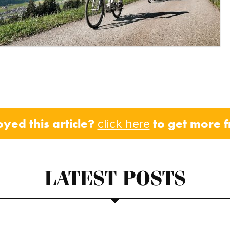
oyed this article?
to get more 
click here
LATEST POSTS