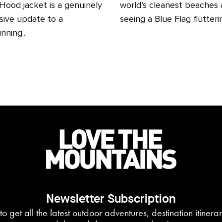
ood jacket is a genuinely
world’s cleanest beaches
sive update to a
seeing a Blue Flag fluttering
nning...
Newsletter Subscription
to get all the latest outdoor adventures, destination itiner