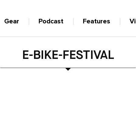
Gear
Podcast
Features
V
E-BIKE-FESTIVAL