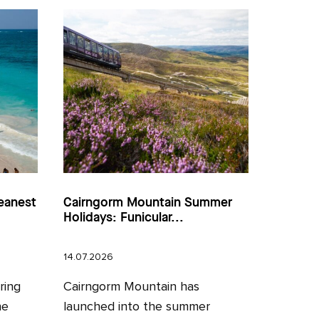
eanest
Cairngorm Mountain Summer
Holidays: Funicular...
14.07.2026
ring
Cairngorm Mountain has
he
launched into the summer