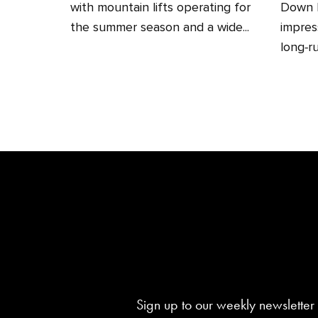
with mountain lifts operating for
Down H
the summer season and a wide...
impres
long‑ru
Sign up to our weekly newsletter 