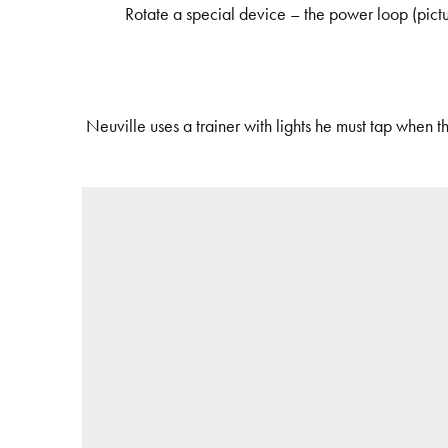
Rotate a special device – the power loop (pictu
Neuville uses a trainer with lights he must tap when t