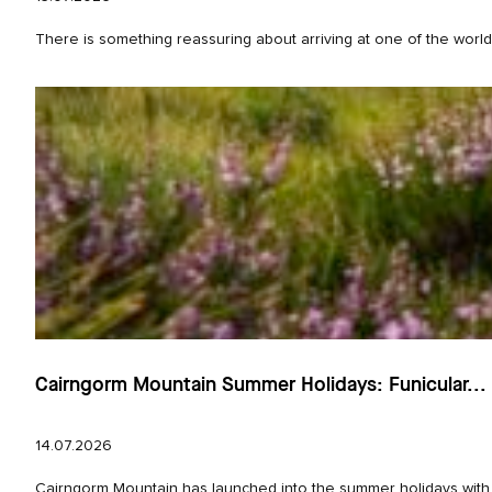
There is something reassuring about arriving at one of the world’
Cairngorm Mountain Summer Holidays: Funicular...
14.07.2026
Cairngorm Mountain has launched into the summer holidays with e