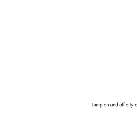
Jump on and off a tyre