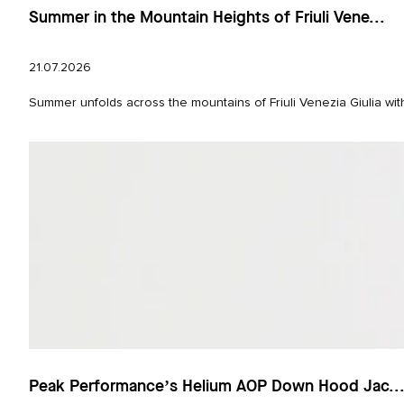
Summer in the Mountain Heights of Friuli Vene...
21.07.2026
Summer unfolds across the mountains of Friuli Venezia Giulia wit
Peak Performance’s Helium AOP Down Hood Jac..