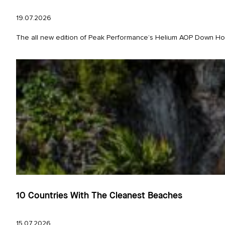
19.07.2026
The all new edition of Peak Performance’s Helium AOP Down Hood 
10 Countries With The Cleanest Beaches
15.07.2026