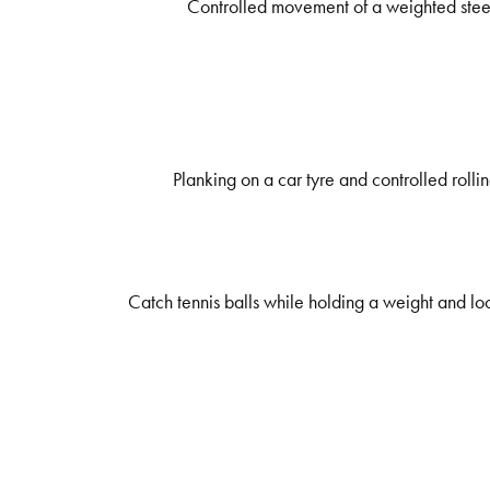
Controlled movement of a weighted steerin
Planking on a car tyre and controlled rolli
Catch tennis balls while holding a weight and loo