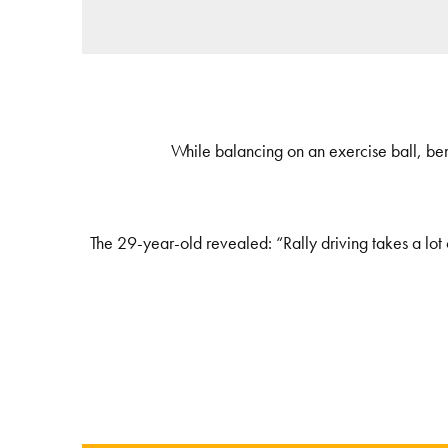
While balancing on an exercise ball, bend 
The 29-year-old revealed: “Rally driving takes a lot o