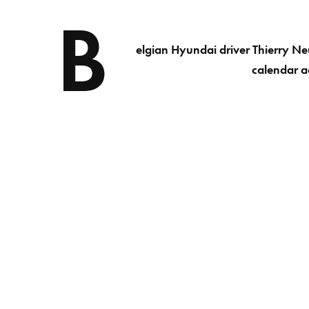
B
elgian Hyundai driver Thierry Ne
calendar ac