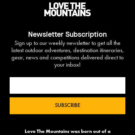
Newsletter Subscription
Sign up to our weekly newsletter to get all the
latest outdoor adventures, destination itineraries,
gear, news and competitions delivered direct to
your inbox!
Love The Mountains was born out of a