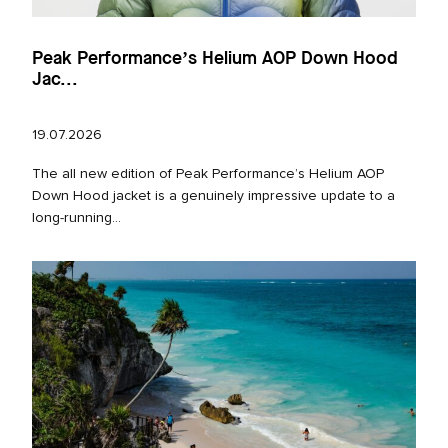
Peak Performance’s Helium AOP Down Hood
Jac...
19.07.2026
The all new edition of Peak Performance’s Helium AOP
Down Hood jacket is a genuinely impressive update to a
long‑running...