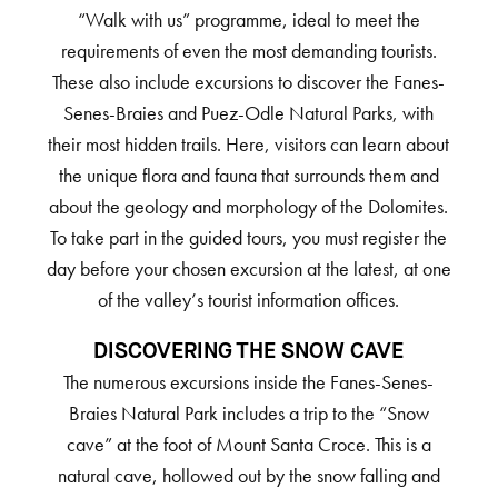
“Walk with us” programme, ideal to meet the
requirements of even the most demanding tourists.
These also include excursions to discover the Fanes-
Senes-Braies and Puez-Odle Natural Parks, with
their most hidden trails. Here, visitors can learn about
the unique flora and fauna that surrounds them and
about the geology and morphology of the Dolomites.
To take part in the guided tours, you must register the
day before your chosen excursion at the latest, at one
of the valley’s tourist information offices.
DISCOVERING THE SNOW CAVE
The numerous excursions inside the Fanes-Senes-
Braies Natural Park includes a trip to the “Snow
cave” at the foot of Mount Santa Croce. This is a
natural cave, hollowed out by the snow falling and