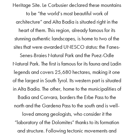
Heritage Site. Le Corbusier declared these mountains
to be “the world’s most beautiful work of
architecture” and Alta Badia is situated right in the
heart of them. This region, already famous for its
stunning authentic landscapes, is home to two of the
sites that were awarded UNESCO status: the Fanes-
Senes-Braies Natural Park and the Puez-Odle
Natural Park. The first is famous for its fauna and Ladin
legends and covers 25,680 hectares, making it one
of the largest in South Tyrol. Its western part is situated
in Alta Badia. The other, home to the municipalities of
Badia and Corvara, borders the Erbe Pass to the
north and the Gardena Pass to the south and is well-
loved among geologists, who consider it the
“laboratory of the Dolomites” thanks to its formation
and structure. Following tectonic movements and