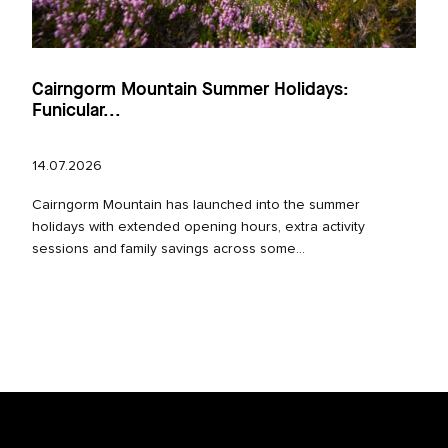
Cairngorm Mountain Summer Holidays:
Funicular...
14.07.2026
Cairngorm Mountain has launched into the summer
holidays with extended opening hours, extra activity
sessions and family savings across some...