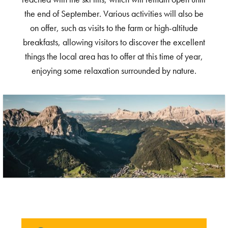
the end of September. Various activities will also be
on offer, such as visits to the farm or high-altitude
breakfasts, allowing visitors to discover the excellent
things the local area has to offer at this time of year,
enjoying some relaxation surrounded by nature.