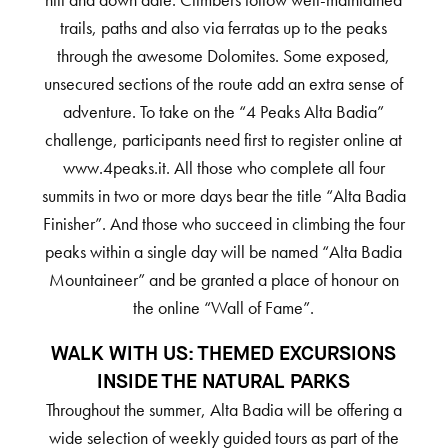
hill and down dale. Climbers follow well-maintained
trails, paths and also via ferratas up to the peaks
through the awesome Dolomites. Some exposed,
unsecured sections of the route add an extra sense of
adventure. To take on the “4 Peaks Alta Badia”
challenge, participants need first to register online at
www.4peaks.it. All those who complete all four
summits in two or more days bear the title “Alta Badia
Finisher”. And those who succeed in climbing the four
peaks within a single day will be named “Alta Badia
Mountaineer” and be granted a place of honour on
the online “Wall of Fame”.
WALK WITH US: THEMED EXCURSIONS
INSIDE THE NATURAL PARKS
Throughout the summer, Alta Badia will be offering a
wide selection of weekly guided tours as part of the