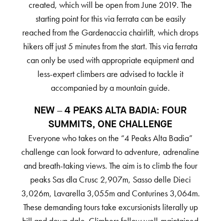
created, which will be open from June 2019. The
starting point for this via ferrata can be easily
reached from the Gardenaccia chairlift, which drops
hikers off just 5 minutes from the start. This via ferrata
can only be used with appropriate equipment and
less-expert climbers are advised to tackle it
accompanied by a mountain guide.
NEW – 4 PEAKS ALTA BADIA: FOUR
SUMMITS, ONE CHALLENGE
Everyone who takes on the “4 Peaks Alta Badia”
challenge can look forward to adventure, adrenaline
and breath-taking views. The aim is to climb the four
peaks Sas dla Crusc 2,907m, Sasso delle Dieci
3,026m, Lavarella 3,055m and Conturines 3,064m.
These demanding tours take excursionists literally up