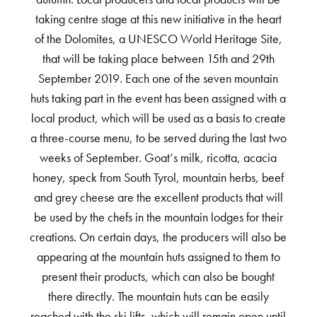
taking centre stage at this new initiative in the heart
of the Dolomites, a UNESCO World Heritage Site,
that will be taking place between 15th and 29th
September 2019. Each one of the seven mountain
huts taking part in the event has been assigned with a
local product, which will be used as a basis to create
a three-course menu, to be served during the last two
weeks of September. Goat’s milk, ricotta, acacia
honey, speck from South Tyrol, mountain herbs, beef
and grey cheese are the excellent products that will
be used by the chefs in the mountain lodges for their
creations. On certain days, the producers will also be
appearing at the mountain huts assigned to them to
present their products, which can also be bought
there directly. The mountain huts can be easily
reached with the ski lifts, which will remain open until