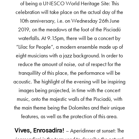
of being a UNESCO World Heritage Site: This
celebration will take place on the actual day of the
10th anniversary, i.e. on Wednesday 26th June
2019, on the meadows at the foot of the Pisciadú
waterfalls. At 9.15pm, there will be a concert by
“Lilac for People”, a modern ensemble made up of
eight musicians with a jazz background. In order to
reduce the amount of noise, out of respect for the
tranquillity of this place, the performance will be
acoustic. The highlight of the evening will be inspiring
images being projected, in time with the concert
music, onto the majestic walls of the Pisciadú, with
the main theme being the Dolomites and their unique
features, as well as the protection of this area.
– Aperidinner at sunset: The
Vives, Enrosadira!