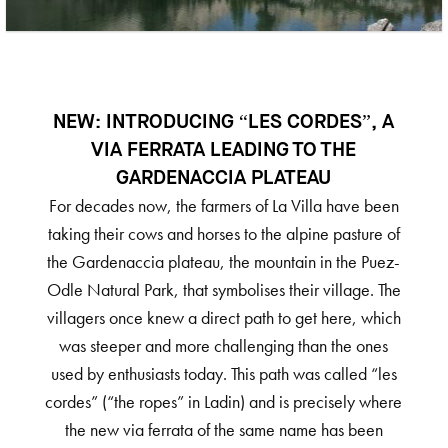
NEW: INTRODUCING “LES CORDES”, A
VIA FERRATA LEADING TO THE
GARDENACCIA PLATEAU
For decades now, the farmers of La Villa have been
taking their cows and horses to the alpine pasture of
the Gardenaccia plateau, the mountain in the Puez-
Odle Natural Park, that symbolises their village. The
villagers once knew a direct path to get here, which
was steeper and more challenging than the ones
used by enthusiasts today. This path was called “les
cordes” (“the ropes” in Ladin) and is precisely where
the new via ferrata of the same name has been