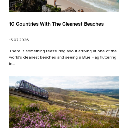
10 Countries With The Cleanest Beaches
15.07.2026
There is something reassuring about arriving at one of the
world’s cleanest beaches and seeing a Blue Flag fluttering
in...