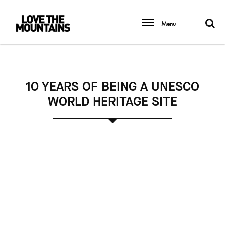
Menu
10 YEARS OF BEING A UNESCO
WORLD HERITAGE SITE