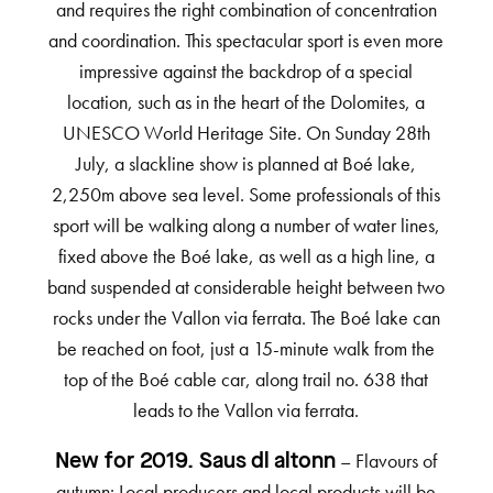
and requires the right combination of concentration
and coordination. This spectacular sport is even more
impressive against the backdrop of a special
location, such as in the heart of the Dolomites, a
UNESCO World Heritage Site. On Sunday 28th
July, a slackline show is planned at Boé lake,
2,250m above sea level. Some professionals of this
sport will be walking along a number of water lines,
fixed above the Boé lake, as well as a high line, a
band suspended at considerable height between two
rocks under the Vallon via ferrata. The Boé lake can
be reached on foot, just a 15-minute walk from the
top of the Boé cable car, along trail no. 638 that
leads to the Vallon via ferrata.
– Flavours of
New for 2019. Saus dl altonn
autumn: Local producers and local products will be