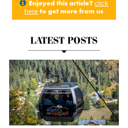
Enjoyed this article?
click
to get more from us
here
LATEST POSTS