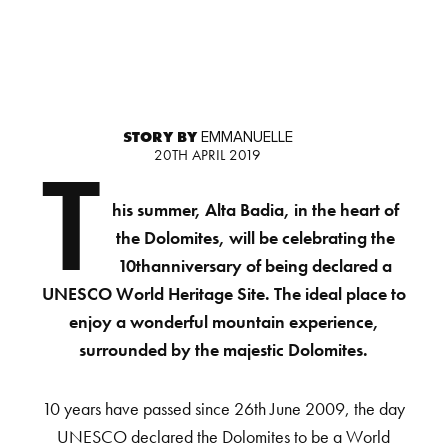
STORY BY
EMMANUELLE
20TH APRIL 2019
T
his summer, Alta Badia, in the heart of
the Dolomites, will be celebrating the
10thanniversary of being declared a
UNESCO World Heritage Site. The ideal place to
enjoy a wonderful mountain experience,
surrounded by the majestic Dolomites.
10 years have passed since 26th June 2009, the day
UNESCO declared the Dolomites to be a World