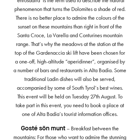
‘enrosadira’ is the term used to describe the natural
phenomenon that turns the Dolomites a shade of red.
There is no better place to admire the colours of the
sunset on these mountains than right in front of the
Santa Croce, La Varella and Conturines mountain
range. That’s why the meadows at the station at the
top of the Gardenaccia ski lift have been chosen for
a one-off, high-altitude “aperidinner”, organised by
a number of bars and restaurants in Alta Badia. Some
traditional Ladin dishes will also be served,
accompanied by some of South Tyrol’s best wines.
This event will be held on Tuesday 27th August. To
take part in this event, you need to book a place at
one of Alta Badia’s tourist information offices.
– Breakfast between the
Gosté sön munt
mountains: For those who want to admire the stunning