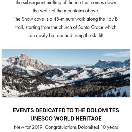
the subsequent melting of the ice that comes down
the walls of the mountains above.
The Snow cave is a 45-minute walk along the 15/B
trail, starting from the church of Santa Croce which
can easily be reached using the ski lift.
EVENTS DEDICATED TO THE DOLOMITES
UNESCO WORLD HERITAGE
New for 2019. Congratulations Dolomites! 10 years