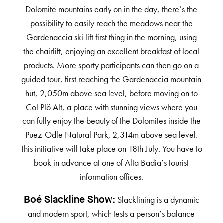
Dolomite mountains early on in the day, there’s the
possibility to easily reach the meadows near the
Gardenaccia ski lift first thing in the morning, using
the chairlift, enjoying an excellent breakfast of local
products. More sporty participants can then go on a
guided tour, first reaching the Gardenaccia mountain
hut, 2,050m above sea level, before moving on to
Col Plö Alt, a place with stunning views where you
can fully enjoy the beauty of the Dolomites inside the
Puez-Odle Natural Park, 2,314m above sea level.
This initiative will take place on 18th July. You have to
book in advance at one of Alta Badia’s tourist
information offices.
Slacklining is a dynamic
Boé Slackline Show:
and modern sport, which tests a person’s balance