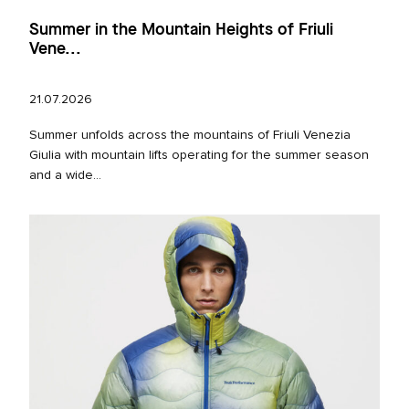
Summer in the Mountain Heights of Friuli
Vene...
21.07.2026
Summer unfolds across the mountains of Friuli Venezia
Giulia with mountain lifts operating for the summer season
and a wide...