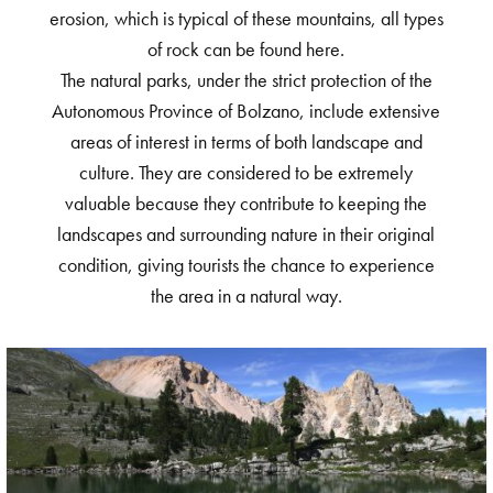
erosion, which is typical of these mountains, all types
of rock can be found here.
The natural parks, under the strict protection of the
Autonomous Province of Bolzano, include extensive
areas of interest in terms of both landscape and
culture. They are considered to be extremely
valuable because they contribute to keeping the
landscapes and surrounding nature in their original
condition, giving tourists the chance to experience
the area in a natural way.