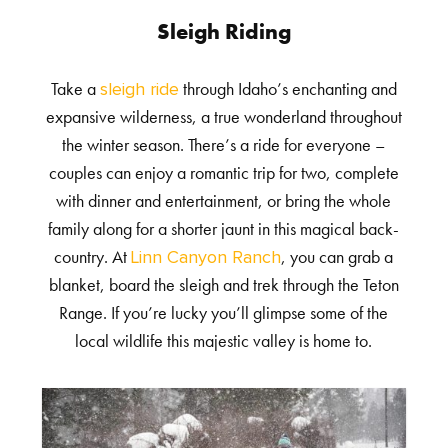
Sleigh Riding
Take a
through Idaho’s enchanting and
sleigh ride
expansive wilderness, a true wonderland throughout
the winter season. There’s a ride for everyone –
couples can enjoy a romantic trip for two, complete
with dinner and entertainment, or bring the whole
family along for a shorter jaunt in this magical back-
country. At
, you can grab a
Linn Canyon Ranch
blanket, board the sleigh and trek through the Teton
Range. If you’re lucky you’ll glimpse some of the
local wildlife this majestic valley is home to.