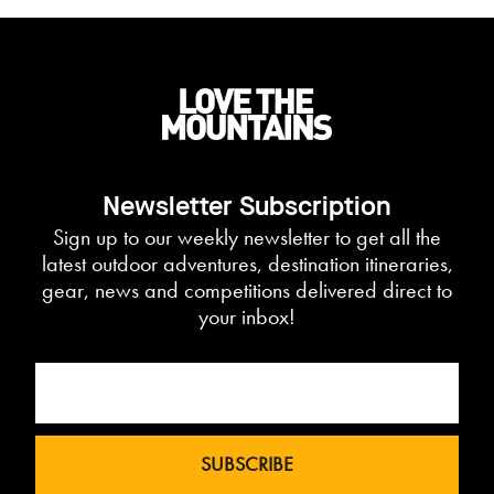
Newsletter Subscription
Sign up to our weekly newsletter to get all the
latest outdoor adventures, destination itineraries,
gear, news and competitions delivered direct to
your inbox!