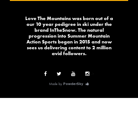
Love The Mountains was born out of a
our 10 year pedigree in ski under the
brand InTheSnow. The natural
progression into Summer Mountain
Action Sports began in 2015 and now
sees us delivering content to 2 million
avid followers.
-->
Made by
PowderSky