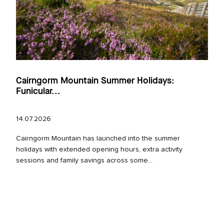
Cairngorm Mountain Summer Holidays:
Funicular...
14.07.2026
Cairngorm Mountain has launched into the summer
holidays with extended opening hours, extra activity
sessions and family savings across some...