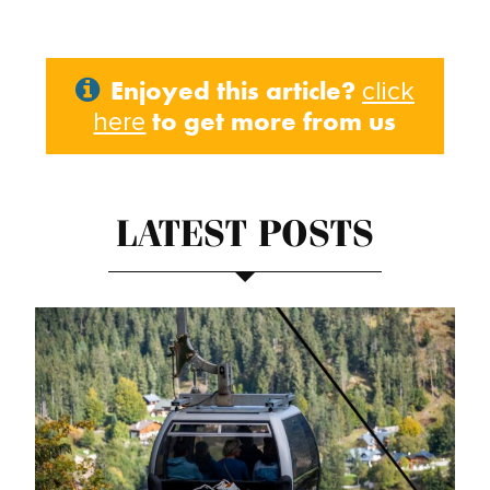
Enjoyed this article?
click
to get more from us
here
LATEST POSTS