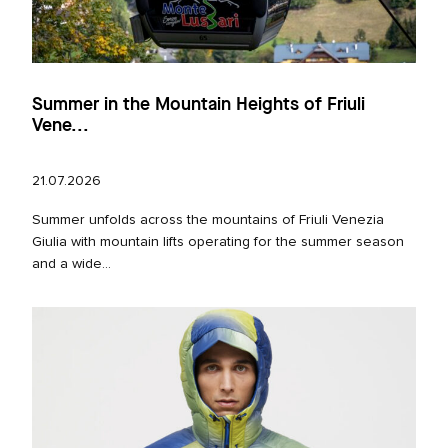
Summer in the Mountain Heights of Friuli
Vene...
21.07.2026
Summer unfolds across the mountains of Friuli Venezia
Giulia with mountain lifts operating for the summer season
and a wide...