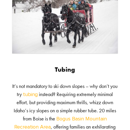
Tubing
It’s not mandatory to ski down slopes – why don’t you
try
instead? Requiring extremely minimal
tubing
effort, but providing maximum thrills, whizz down
Idaho’s icy slopes on a simple rubber tube. 20 miles
from Boise is the
Bogus Basin Mountain
, offering families an exhilarating
Recreation Area