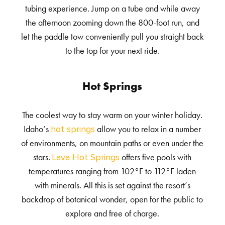
tubing experience. Jump on a tube and while away
the afternoon zooming down the 800-foot run, and
let the paddle tow conveniently pull you straight back
to the top for your next ride.
Hot Springs
The coolest way to stay warm on your winter holiday.
Idaho’s
allow you to relax in a number
hot springs
of environments, on mountain paths or even under the
stars.
offers five pools with
Lava Hot Springs
temperatures ranging from 102°F to 112°F laden
with minerals. All this is set against the resort’s
backdrop of botanical wonder, open for the public to
explore and free of charge.