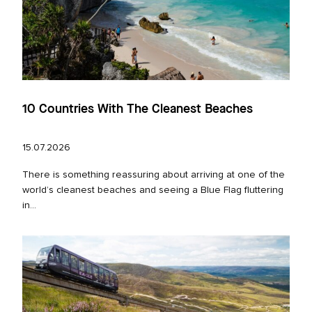
10 Countries With The Cleanest Beaches
15.07.2026
There is something reassuring about arriving at one of the
world’s cleanest beaches and seeing a Blue Flag fluttering
in...