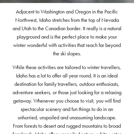
Adjacent to Washington and Oregon in the Pacific
Northwest, Idaho stretches from the top of Nevada
and Utah to the Canadian border. It really is a natural
playground and is the perfect place to make your
winter wonderful with activities that reach far beyond
the ski slopes.
While these activities are tailored to winter travellers,
Idaho has a lot to offer all year round. It is an ideal
destination for family travellers, outdoor enthusiasts,
adventure seekers, or those just looking for a relaxing
getaway. Whenever you choose to visit, you will find
spectacular scenery and fun things to do in an
unhurried, unspoiled and unassuming landscape.
From forests to desert and rugged mountains to broad