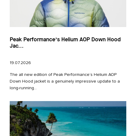
Peak Performance’s Helium AOP Down Hood
Jac...
19.07.2026
The all new edition of Peak Performance’s Helium AOP
Down Hood jacket is a genuinely impressive update to a
long‑running...