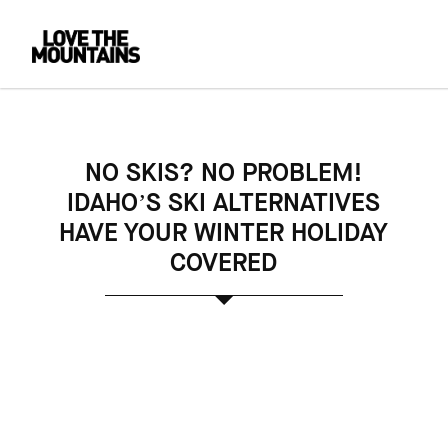
NO SKIS? NO PROBLEM!
IDAHO’S SKI ALTERNATIVES
HAVE YOUR WINTER HOLIDAY
COVERED