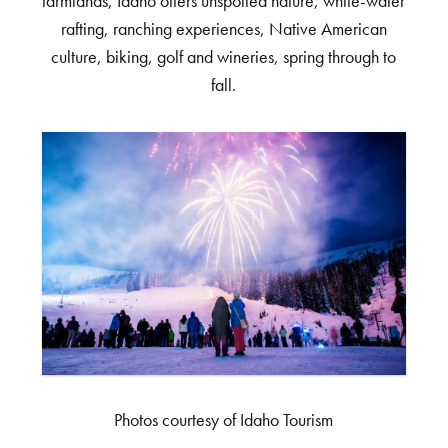
farmlands, Idaho offers unspoiled nature, white-water
rafting, ranching experiences, Native American
culture, biking, golf and wineries, spring through to
fall.
Photos courtesy of Idaho Tourism