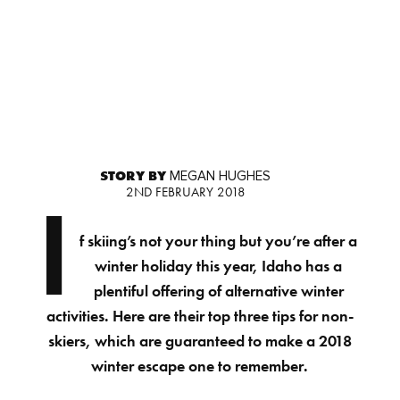
STORY BY
MEGAN HUGHES
2ND FEBRUARY 2018
I
f skiing’s not your thing but you’re after a
winter holiday this year, Idaho has a
plentiful offering of alternative winter
activities. Here are their top three tips for non-
skiers, which are guaranteed to make a 2018
winter escape one to remember.