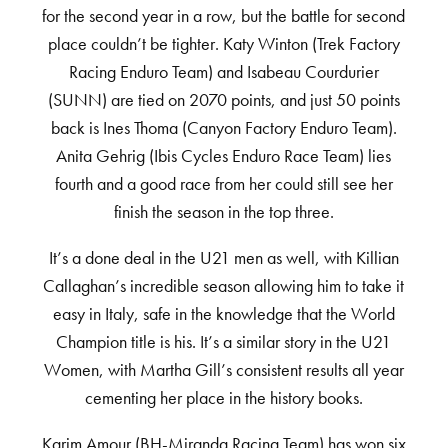
for the second year in a row, but the battle for second
place couldn’t be tighter. Katy Winton (Trek Factory
Racing Enduro Team) and Isabeau Courdurier
(SUNN) are tied on 2070 points, and just 50 points
back is Ines Thoma (Canyon Factory Enduro Team).
Anita Gehrig (Ibis Cycles Enduro Race Team) lies
fourth and a good race from her could still see her
finish the season in the top three.
It’s a done deal in the U21 men as well, with Killian
Callaghan’s incredible season allowing him to take it
easy in Italy, safe in the knowledge that the World
Champion title is his. It’s a similar story in the U21
Women, with Martha Gill’s consistent results all year
cementing her place in the history books.
Karim Amour (BH-Miranda Racing Team) has won six