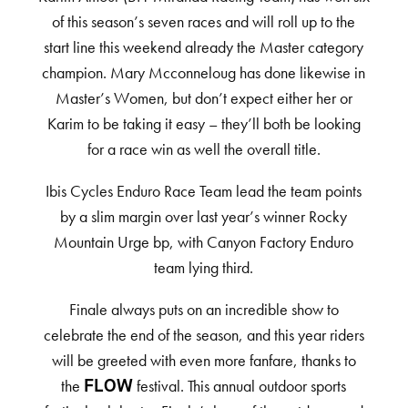
of this season’s seven races and will roll up to the
start line this weekend already the Master category
champion. Mary Mcconneloug has done likewise in
Master’s Women, but don’t expect either her or
Karim to be taking it easy – they’ll both be looking
for a race win as well the overall title.
Ibis Cycles Enduro Race Team lead the team points
by a slim margin over last year’s winner Rocky
Mountain Urge bp, with Canyon Factory Enduro
team lying third.
Finale always puts on an incredible show to
celebrate the end of the season, and this year riders
will be greeted with even more fanfare, thanks to
the
festival. This annual outdoor sports
FLOW