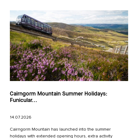
Cairngorm Mountain Summer Holidays:
Funicular...
14.07.2026
Cairngorm Mountain has launched into the summer
holidays with extended opening hours, extra activity