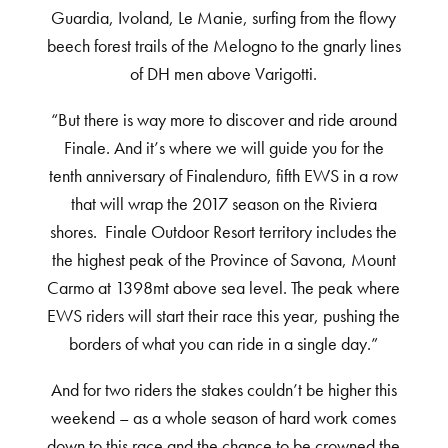
Guardia, Ivoland, Le Manie, surfing from the flowy
beech forest trails of the Melogno to the gnarly lines
of DH men above Varigotti.
“But there is way more to discover and ride around
Finale. And it’s where we will guide you for the
tenth anniversary of Finalenduro, fifth EWS in a row
that will wrap the 2017 season on the Riviera
shores. Finale Outdoor Resort territory includes the
the highest peak of the Province of Savona, Mount
Carmo at 1398mt above sea level. The peak where
EWS riders will start their race this year, pushing the
borders of what you can ride in a single day.”
And for two riders the stakes couldn’t be higher this
weekend – as a whole season of hard work comes
down to this race and the chance to be crowned the