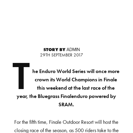
STORY BY
ADMIN
29TH SEPTEMBER 2017
T
he Enduro World Series will once more
crown its World Champions in Finale
this weekend at the last race of the
year, the Bluegrass Finalenduro powered by
SRAM.
For the fifth time, Finale Outdoor Resort will host the
closing race of the season, as 500 riders take to the