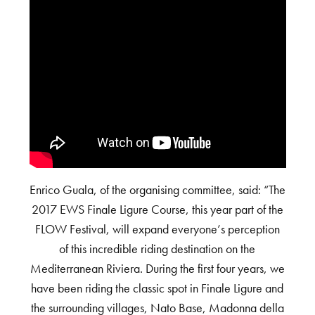
Enrico Guala, of the organising committee, said: “The
2017 EWS Finale Ligure Course, this year part of the
FLOW Festival, will expand everyone’s perception
of this incredible riding destination on the
Mediterranean Riviera. During the first four years, we
have been riding the classic spot in Finale Ligure and
the surrounding villages, Nato Base, Madonna della