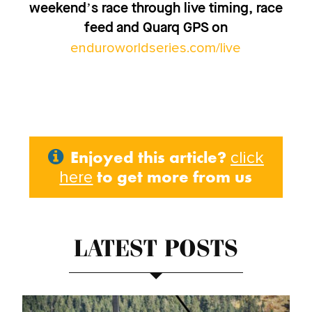
weekend’s race through live timing, race
feed and Quarq GPS on
enduroworldseries.com/live
Enjoyed this article?
click
to get more from us
here
LATEST POSTS