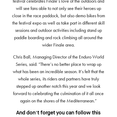
festival celebrates Finale’s love of the outdoors and
will see fans able to not only see their heroes up
close in the race paddock, but also demo bikes from
the festival expo as well as take part in different skill
sessions and outdoor activities including stand up
paddle boarding and rock climbing all around the
wider Finale area.
Chris Ball, Managing Director of the Enduro World
Series, said: “There’s no better place to wrap up
what has been an incredible season. It’s felt that the
whole series, its riders and partners have truly
stepped up another notch this year and we look
forward to celebrating the culmination of it all once
again on the shores of the Mediterranean.”
And don’t forget you can follow this