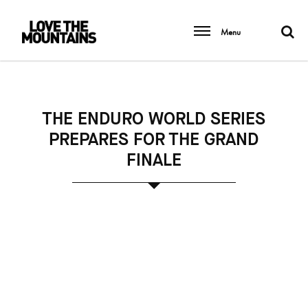
Menu
THE ENDURO WORLD SERIES
PREPARES FOR THE GRAND
FINALE