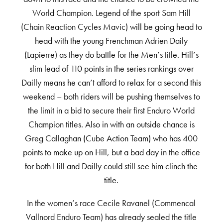
World Champion. Legend of the sport Sam Hill
(Chain Reaction Cycles Mavic) will be going head to
head with the young Frenchman Adrien Daily
(Lapierre) as they do battle for the Men’s title. Hill’s
slim lead of 110 points in the series rankings over
Dailly means he can’t afford to relax for a second this
weekend – both riders will be pushing themselves to
the limit in a bid to secure their first Enduro World
Champion titles. Also in with an outside chance is
Greg Callaghan (Cube Action Team) who has 400
points to make up on Hill, but a bad day in the office
for both Hill and Dailly could still see him clinch the
title.
In the women’s race Cecile Ravanel (Commencal
Vallnord Enduro Team) has already sealed the title