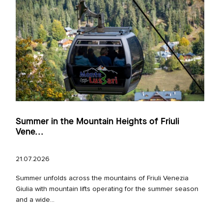
Summer in the Mountain Heights of Friuli
Vene...
21.07.2026
Summer unfolds across the mountains of Friuli Venezia
Giulia with mountain lifts operating for the summer season
and a wide...