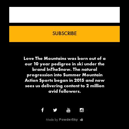
Love The Mountains was born out of a
our 10 year pedigree in ski under the
brand InTheSnow. The natural
progression into Summer Mountain
Action Sports began in 2015 and now
sees us delivering content to 2 million
avid followers.
-->
Made by
PowderSky