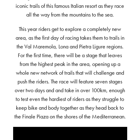
iconic trails of this famous Italian resort as they race
all the way from the mountains to the sea.
This year riders get to explore a completely new
area, as the first day of racing takes them to trails in
the Val Maremola, Lona and Pietra Ligure regions.
For the first time, there will be a stage that leaves
from the highest peak in the area, opening up a
whole new network of trails that will challenge and
push the riders. The race will feature seven stages
over two days and and take in over 100km, enough
to test even the hardiest of riders as they struggle to
keep bike and body together as they head back to
the Finale Piaza on the shores of the Mediterranean.