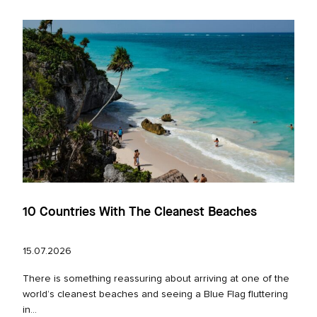
10 Countries With The Cleanest Beaches
15.07.2026
There is something reassuring about arriving at one of the
world’s cleanest beaches and seeing a Blue Flag fluttering
in...