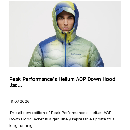
Peak Performance’s Helium AOP Down Hood
Jac...
19.07.2026
The all new edition of Peak Performance’s Helium AOP
Down Hood jacket is a genuinely impressive update to a
long‑running...