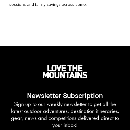
sessions and family savings across some...
Newsletter Subscription
Sign up to our weekly newsletter to get all the
latest outdoor adventures, destination itineraries,
gear, news and competitions delivered direct to
your inbox!