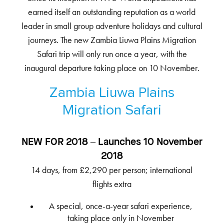
earned itself an outstanding reputation as a world
leader in small group adventure holidays and cultural
journeys. The new Zambia Liuwa Plains Migration
Safari trip will only run once a year, with the
inaugural departure taking place on 10 November.
Zambia Liuwa Plains
Migration Safari
NEW FOR 2018 – Launches 10 November
2018
14 days, from £2,290 per person; international
flights extra
A special, once-a-year safari experience,
taking place only in November