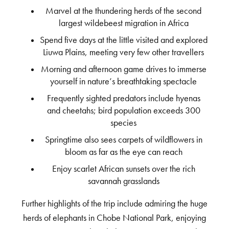
Marvel at the thundering herds of the second
largest wildebeest migration in Africa
Spend five days at the little visited and explored
Liuwa Plains, meeting very few other travellers
Morning and afternoon game drives to immerse
yourself in nature’s breathtaking spectacle
Frequently sighted predators include hyenas
and cheetahs; bird population exceeds 300
species
Springtime also sees carpets of wildflowers in
bloom as far as the eye can reach
Enjoy scarlet African sunsets over the rich
savannah grasslands
Further highlights of the trip include admiring the huge
herds of elephants in Chobe National Park, enjoying