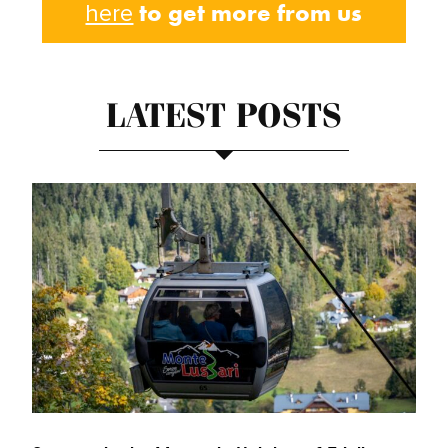
to get more from us
here
LATEST POSTS