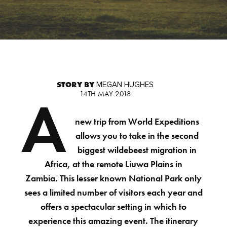
STORY BY
MEGAN HUGHES
14TH MAY 2018
A
new trip from World Expeditions
allows you to take in the second
biggest wildebeest migration in
Africa, at the remote Liuwa Plains in
Zambia. This lesser known National Park only
sees a limited number of visitors each year and
offers a spectacular setting in which to
experience this amazing event. The itinerary