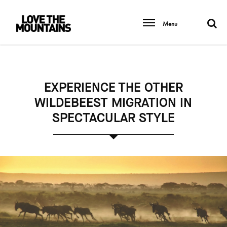
Menu
EXPERIENCE THE OTHER
WILDEBEEST MIGRATION IN
SPECTACULAR STYLE