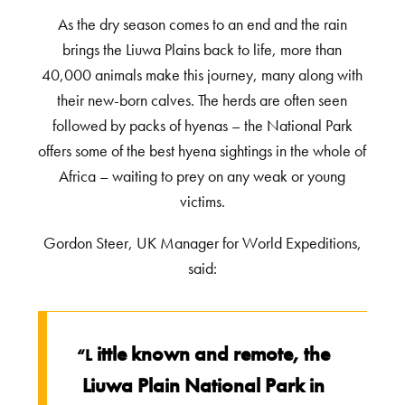
As the dry season comes to an end and the rain
brings the Liuwa Plains back to life, more than
40,000 animals make this journey, many along with
their new-born calves. The herds are often seen
followed by packs of hyenas – the National Park
offers some of the best hyena sightings in the whole of
Africa – waiting to prey on any weak or young
victims.
Gordon Steer, UK Manager for World Expeditions,
said:
ittle known and remote, the
“L
Liuwa Plain National Park in