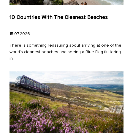
10 Countries With The Cleanest Beaches
15.07.2026
There is something reassuring about arriving at one of the
world’s cleanest beaches and seeing a Blue Flag fluttering
in...