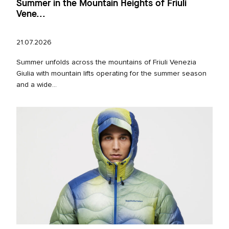
Summer in the Mountain Heights of Friuli
Vene...
21.07.2026
Summer unfolds across the mountains of Friuli Venezia
Giulia with mountain lifts operating for the summer season
and a wide...