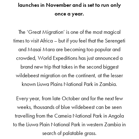
launches in November and is set to run only
once a year.
The ‘Great Migration’ is one of the most magical
times to visit Africa – but if you feel that the Serengeti
and Masai Mara are becoming too popular and
crowded, World Expeditions has just announced a
brand new trip that takes in the second biggest
wildebeest migration on the continent, at the lesser
known Liuwa Plains National Park in Zambia.
Every year, from late October and for the next few
weeks, thousands of blue wildebeest can be seen
travelling from the Cameia National Park in Angola
to the Liuwa Plain National Park in western Zambia in
search of palatable grass.