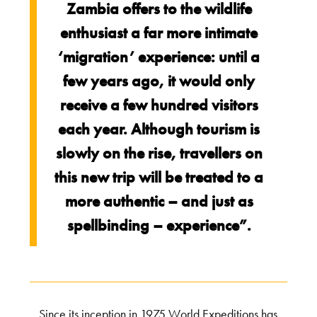
Zambia offers to the wildlife
enthusiast a far more intimate
‘migration’ experience: until a
few years ago, it would only
receive a few hundred visitors
each year. Although tourism is
slowly on the rise, travellers on
this new trip will be treated to a
more authentic – and just as
spellbinding – experience”.
Since its inception in 1975 World Expeditions has