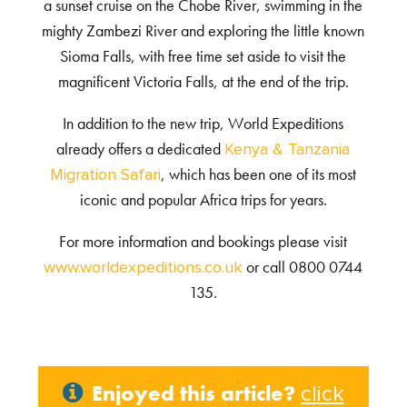
a sunset cruise on the Chobe River, swimming in the
mighty Zambezi River and exploring the little known
Sioma Falls, with free time set aside to visit the
magnificent Victoria Falls, at the end of the trip.
In addition to the new trip, World Expeditions
already offers a dedicated
Kenya & Tanzania
, which has been one of its most
Migration Safari
iconic and popular Africa trips for years.
For more information and bookings please visit
or call 0800 0744
www.worldexpeditions.co.uk
135.
Enjoyed this article?
click