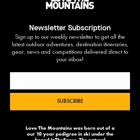
Newsletter Subscription
Sign up to our weekly newsletter to get all the
latest outdoor adventures, destination itineraries,
gear, news and competitions delivered direct to
your inbox!
Love The Mountains was born out of a
our 10 year pedigree in ski under the
brand InTheSnow. The natural