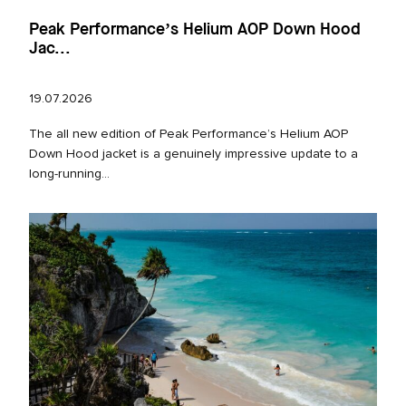
Peak Performance’s Helium AOP Down Hood
Jac...
19.07.2026
The all new edition of Peak Performance’s Helium AOP
Down Hood jacket is a genuinely impressive update to a
long‑running...