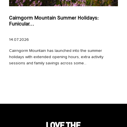
Cairngorm Mountain Summer Holidays:
Funicular...
14.07.2026
Cairngorm Mountain has launched into the summer
holidays with extended opening hours, extra activity
sessions and family savings across some...