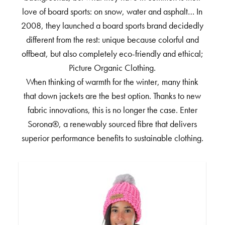
love of board sports: on snow, water and asphalt… In
2008, they launched a board sports brand decidedly
different from the rest: unique because colorful and
offbeat, but also completely eco-friendly and ethical;
Picture Organic Clothing.
When thinking of warmth for the winter, many think
that down jackets are the best option. Thanks to new
fabric innovations, this is no longer the case. Enter
Sorona®, a renewably sourced fibre that delivers
superior performance benefits to sustainable clothing.