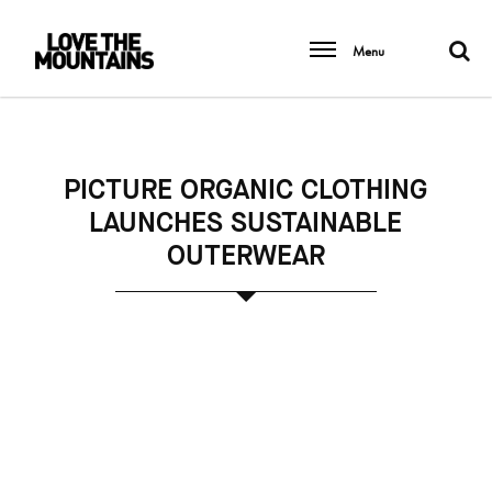
Menu
PICTURE ORGANIC CLOTHING
LAUNCHES SUSTAINABLE
OUTERWEAR