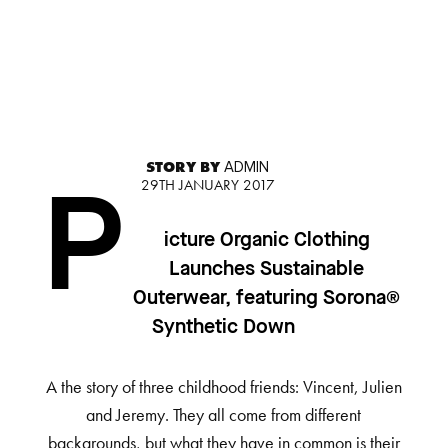
STORY BY
ADMIN
29TH JANUARY 2017
P
icture Organic Clothing
Launches Sustainable
Outerwear, featuring Sorona®
Synthetic Down
A the story of three childhood friends: Vincent, Julien
and Jeremy. They all come from different
backgrounds, but what they have in common is their