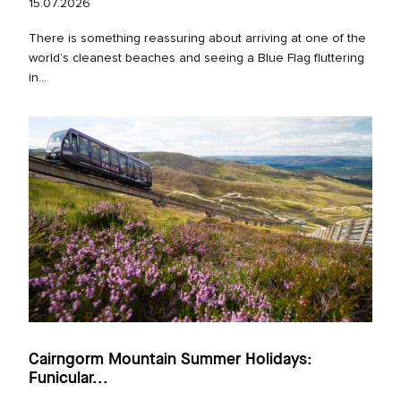
15.07.2026
There is something reassuring about arriving at one of the
world’s cleanest beaches and seeing a Blue Flag fluttering
in...
Cairngorm Mountain Summer Holidays:
Funicular...