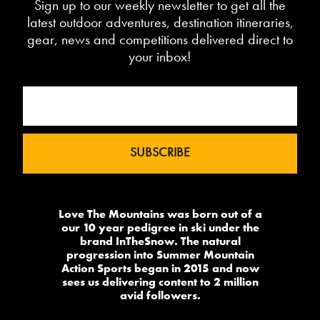
Sign up to our weekly newsletter to get all the
latest outdoor adventures, destination itineraries,
gear, news and competitions delivered direct to
your inbox!
Love The Mountains was born out of a
our 10 year pedigree in ski under the
brand InTheSnow. The natural
progression into Summer Mountain
Action Sports began in 2015 and now
sees us delivering content to 2 million
avid followers.