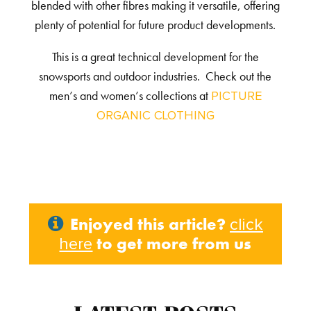
blended with other fibres making it versatile, offering
plenty of potential for future product developments.
This is a great technical development for the
snowsports and outdoor industries. Check out the
men’s and women’s collections at
PICTURE
ORGANIC CLOTHING
Enjoyed this article?
click
to get more from us
here