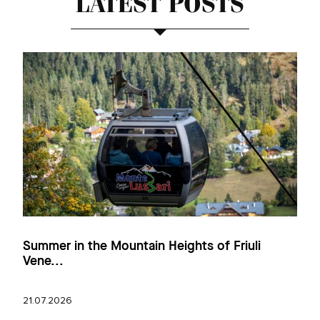
LATEST POSTS
Summer in the Mountain Heights of Friuli
Vene...
21.07.2026