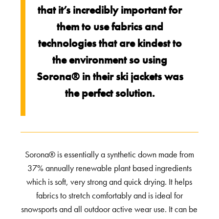
that it’s incredibly important for
them to use fabrics and
technologies that are kindest to
the environment so using
Sorona® in their ski jackets was
the perfect solution.
Sorona® is essentially a synthetic down made from
37% annually renewable plant based ingredients
which is soft, very strong and quick drying. It helps
fabrics to stretch comfortably and is ideal for
snowsports and all outdoor active wear use. It can be