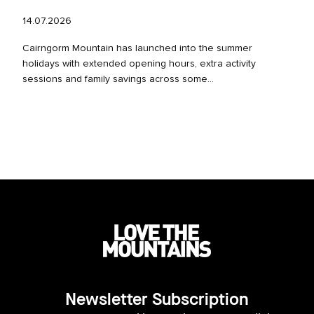
14.07.2026
Cairngorm Mountain has launched into the summer
holidays with extended opening hours, extra activity
sessions and family savings across some...
Newsletter Subscription