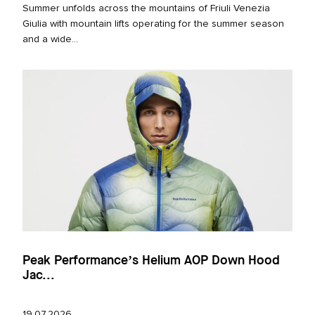
Summer unfolds across the mountains of Friuli Venezia
Giulia with mountain lifts operating for the summer season
and a wide...
Peak Performance’s Helium AOP Down Hood
Jac...
19.07.2026