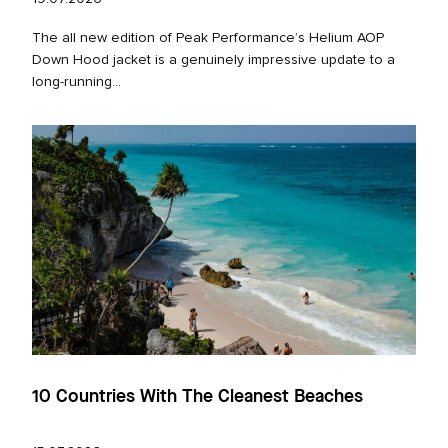
The all new edition of Peak Performance’s Helium AOP
Down Hood jacket is a genuinely impressive update to a
long‑running...
10 Countries With The Cleanest Beaches