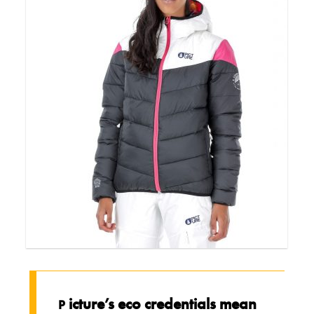
icture’s eco credentials mean
P