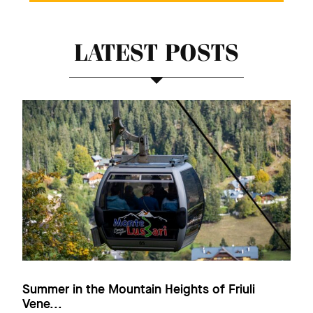
LATEST POSTS
Summer in the Mountain Heights of Friuli
Vene...