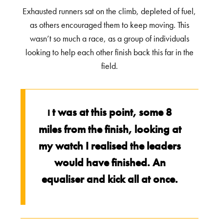
Exhausted runners sat on the climb, depleted of fuel,
as others encouraged them to keep moving. This
wasn’t so much a race, as a group of individuals
looking to help each other finish back this far in the
field.
t was at this point, some 8
I
miles from the finish, looking at
my watch I realised the leaders
would have finished. An
equaliser and kick all at once.