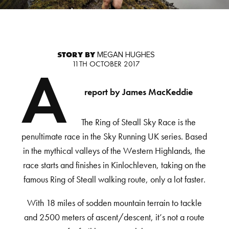
STORY BY
MEGAN HUGHES
11TH OCTOBER 2017
A
report by James MacKeddie
The Ring of Steall Sky Race is the
penultimate race in the Sky Running UK series. Based
in the mythical valleys of the Western Highlands, the
race starts and finishes in Kinlochleven, taking on the
famous Ring of Steall walking route, only a lot faster.
With 18 miles of sodden mountain terrain to tackle
and 2500 meters of ascent/descent, it’s not a route