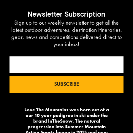
Newsletter Subscription
Sign up to our weekly newsletter to get all the
latest outdoor adventures, destination itineraries,
gear, news and competitions delivered direct to
your inbox!
Love The Mountains was born out of a
our 10 year pedigree in ski under the
brand InTheSnow. The natural
progression into Summer Mountain
Action Sports began in 2015 and now