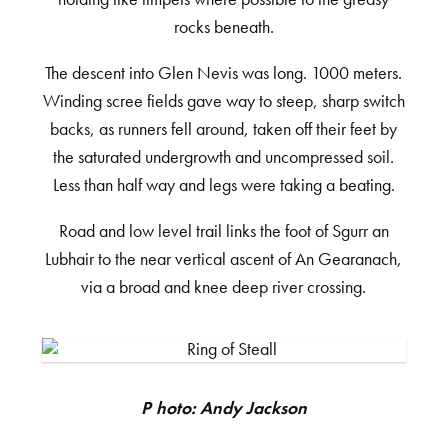
rocks beneath.
The descent into Glen Nevis was long. 1000 meters.
Winding scree fields gave way to steep, sharp switch
backs, as runners fell around, taken off their feet by
the saturated undergrowth and uncompressed soil.
Less than half way and legs were taking a beating.
Road and low level trail links the foot of Sgurr an
Lubhair to the near vertical ascent of An Gearanach,
via a broad and knee deep river crossing.
Photo: Andy Jackson