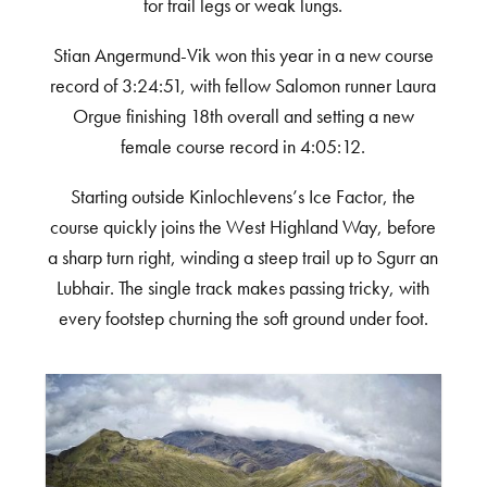
for frail legs or weak lungs.
Stian Angermund-Vik won this year in a new course
record of 3:24:51, with fellow Salomon runner Laura
Orgue finishing 18
th
overall and setting a new
female course record in 4:05:12.
Starting outside Kinlochlevens’s Ice Factor, the
course quickly joins the West Highland Way, before
a sharp turn right, winding a steep trail up to Sgurr an
Lubhair. The single track makes passing tricky, with
every footstep churning the soft ground under foot.