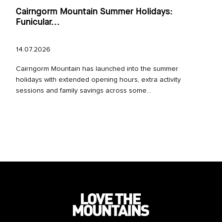
Cairngorm Mountain Summer Holidays:
Funicular...
14.07.2026
Cairngorm Mountain has launched into the summer
holidays with extended opening hours, extra activity
sessions and family savings across some...