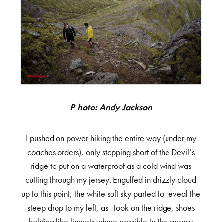
Photo: Andy Jackson
I pushed on power hiking the entire way (under my
coaches orders), only stopping short of the Devil’s
ridge to put on a waterproof as a cold wind was
cutting through my jersey. Engulfed in drizzly cloud
up to this point, the white soft sky parted to reveal the
steep drop to my left, as I took on the ridge, shoes
holding like limpets where possible to the greasy