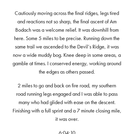
Cautiously moving across the final ridges, legs tired
and reactions not so sharp, the final ascent of Am
Bodach was a welcome relief. It was downhill from
here. Some 5 miles to be precise. Running down the
same trail we ascended to the Devil’s Ridge, it was
now a wide muddy bog. Knee deep in some areas, a
gamble at times. I conserved energy, working around
the edges as others passed.
2 miles to go and back on fire road, my southern
road running legs engaged and I was able to pass
many who had glided with ease on the descent.
Finishing with a full sprint and a 7 minute closing mile,
it was over.
6:04:10