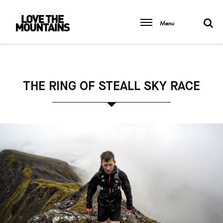
Menu
THE RING OF STEALL SKY RACE