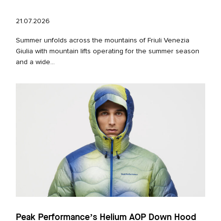
21.07.2026
Summer unfolds across the mountains of Friuli Venezia
Giulia with mountain lifts operating for the summer season
and a wide...
Peak Performance’s Helium AOP Down Hood