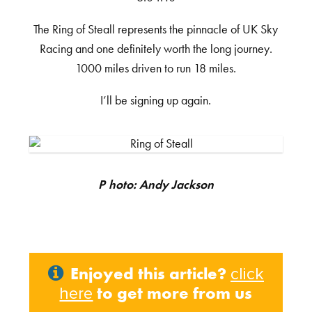
The Ring of Steall represents the pinnacle of UK Sky
Racing and one definitely worth the long journey.
1000 miles driven to run 18 miles.
I’ll be signing up again.
Photo: Andy Jackson
Enjoyed this article?
click
to get more from us
here