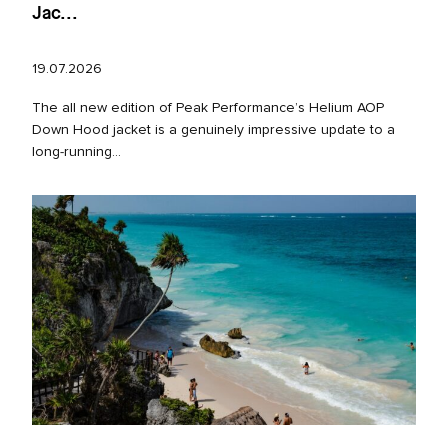
Jac...
19.07.2026
The all new edition of Peak Performance’s Helium AOP
Down Hood jacket is a genuinely impressive update to a
long‑running...