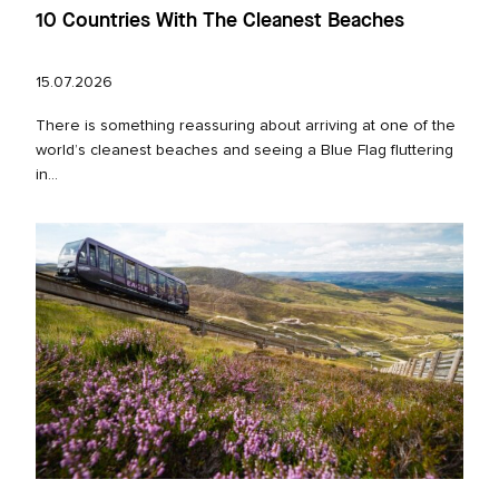
10 Countries With The Cleanest Beaches
15.07.2026
There is something reassuring about arriving at one of the
world’s cleanest beaches and seeing a Blue Flag fluttering
in...