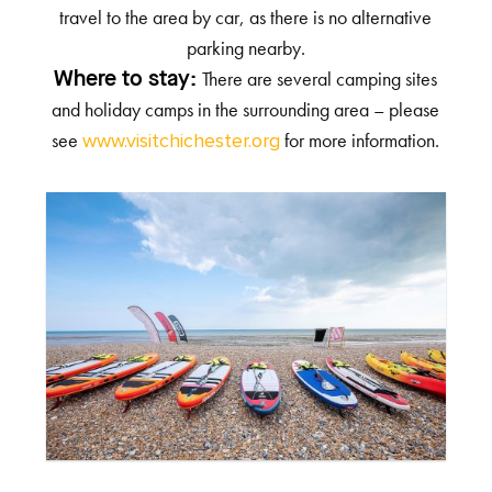
travel to the area by car, as there is no alternative
parking nearby.
There are several camping sites
Where to stay:
and holiday camps in the surrounding area – please
see
for more information.
www.visitchichester.org