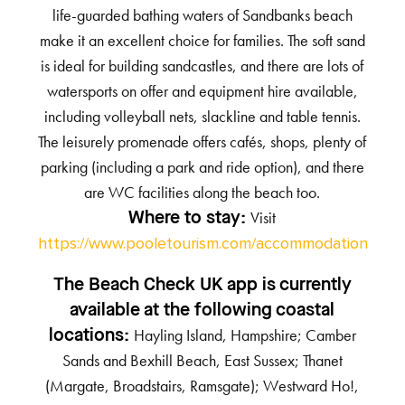
life-guarded bathing waters of Sandbanks beach
make it an excellent choice for families. The soft sand
is ideal for building sandcastles, and there are lots of
watersports on offer and equipment hire available,
including volleyball nets, slackline and table tennis.
The leisurely promenade offers cafés, shops, plenty of
parking (including a park and ride option), and there
are WC facilities along the beach too.
Visit
Where to stay:
https://www.pooletourism.com/accommodation
The Beach Check UK app is currently
available at the following coastal
Hayling Island, Hampshire; Camber
locations:
Sands and Bexhill Beach, East Sussex; Thanet
(Margate, Broadstairs, Ramsgate); Westward Ho!,