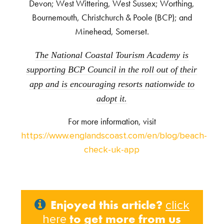
Devon; West Wittering, West Sussex; Worthing,
Bournemouth, Christchurch & Poole (BCP); and
Minehead, Somerset.
The National Coastal Tourism Academy is
supporting BCP Council in the roll out of their
app and is encouraging resorts nationwide to
adopt it.
For more information, visit
https://www.englandscoast.com/en/blog/beach-
check-uk-app
Enjoyed this article?
click
to get more from us
here