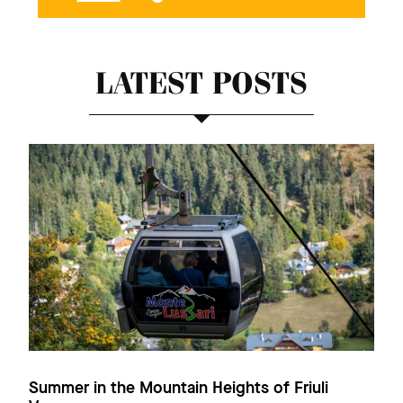
LATEST POSTS
Summer in the Mountain Heights of Friuli