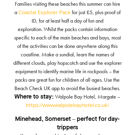
Families visiting these beaches this summer can hire
a
for just £5, plus proof of
Coastal Explorer Pack
ID, for at least half a day of fun and
exploration. Whilst the packs contain information
specific to each of the main beaches and bays, most
of the activities can be done anywhere along this
coastline. Make a sundial, learn the names of
different clouds, play hopscotch and use the explorer
equipment to identify marine life in rockpools – the
packs are great fun for children of all ages. Use the
Beach Check UK app to avoid the busiest beaches.
Walpole Bay Hotel, Margate –
Where to stay:
https://www.walpolebayhotel.co.uk/
Minehead, Somerset – perfect for day-
trippers