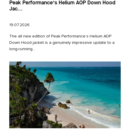
Peak Performance’s Helium AOP Down Hood
Jac...
19.07.2026
The all new edition of Peak Performance’s Helium AOP
Down Hood jacket is a genuinely impressive update to a
long‑running...