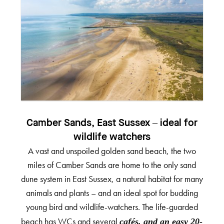
Camber Sands, East Sussex – ideal for
wildlife watchers
A vast and unspoiled golden sand beach, the two
miles of Camber Sands are home to the only sand
dune system in East Sussex, a natural habitat for many
animals and plants – and an ideal spot for budding
young bird and wildlife-watchers. The life-guarded
beach has WCs and several
cafés, and an easy 20-