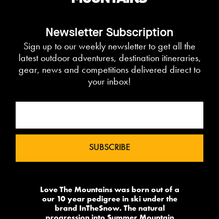
Newsletter Subscription
Sign up to our weekly newsletter to get all the
latest outdoor adventures, destination itineraries,
gear, news and competitions delivered direct to
your inbox!
Love The Mountains was born out of a
our 10 year pedigree in ski under the
brand InTheSnow. The natural
progression into Summer Mountain