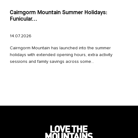
Cairngorm Mountain Summer Holidays:
Funicular...
14.07.2026
Cairngorm Mountain has launched into the summer
holidays with extended opening hours, extra activity
sessions and family savings across some...