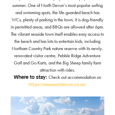
summer. One of North Devon’s most popular surfing
and swimming spots, the life-guarded beach has
WCs, plenty of parking in the town, it is dog-friendly
in permitted areas, and BBQs are allowed after 6pm.
The vibrant seaside town itself enables easy access to
the beach and has lots to entertain kids, including
Northam Country Park nature reserve with its newly-
renovated visitor centre, Pebble Ridge Adventure
Golf and Go Karts, and the Big Sheep family farm
attraction with rides.
Check out accommodation on
Where to stay:
https://www.visitdevon.co.uk/