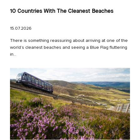
10 Countries With The Cleanest Beaches
15.07.2026
There is something reassuring about arriving at one of the
world’s cleanest beaches and seeing a Blue Flag fluttering
in...