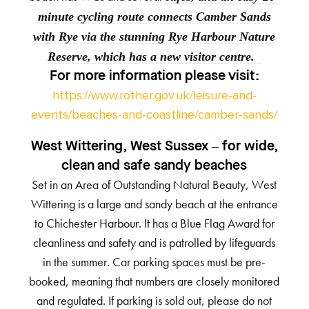
minute cycling route connects Camber Sands
with Rye via the stunning Rye Harbour Nature
Reserve, which has a new visitor centre.
For more information
please visit:
https://www.rother.gov.uk/leisure-and-
events/beaches-and-coastline/camber-sands/
West Wittering, West Sussex – for wide,
clean and safe sandy beaches
Set in an Area of Outstanding Natural Beauty, West
Wittering is a large and sandy beach at the entrance
to Chichester Harbour. It has a Blue Flag Award for
cleanliness and safety and is patrolled by lifeguards
in the summer. Car parking spaces must be pre-
booked, meaning that numbers are closely monitored
and regulated. If parking is sold out, please do not