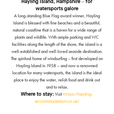
Hayling Island, Hampshire – for
watersports galore
A long-standing Blue Flag award winner, Hayling
Island is blessed with fine beaches and a beautiful,
natural coastline that is a haven for a wide range of
plants and wildlife. With ample parking and WC
facilities along the length of the shore, the island is a
well-established and well-loved seaside destination.
The spiritual home of windsurfing – first developed on
Hayling Island in 1958 – and now a renowned
location for many watersports, the island is the ideal
place to enjoy the water, relish food and drink out
and to relax.
Visit
Where to stay:
https://hayling-
accommodation.co.uk/