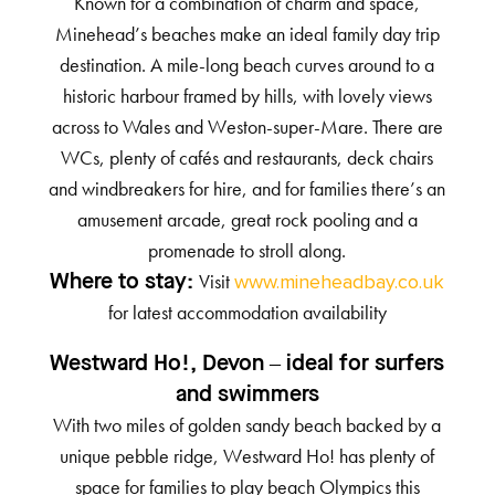
Known for a combination of charm and space,
Minehead’s beaches make an ideal family day trip
destination. A mile-long beach curves around to a
historic harbour framed by hills, with lovely views
across to Wales and Weston-super-Mare. There are
WCs, plenty of cafés and restaurants, deck chairs
and windbreakers for hire, and for families there’s an
amusement arcade, great rock pooling and a
promenade to stroll along.
Visit
Where to stay:
www.mineheadbay.co.uk
for latest accommodation availability
Westward Ho!, Devon – ideal for surfers
and swimmers
With two miles of golden sandy beach backed by a
unique pebble ridge, Westward Ho! has plenty of
space for families to play beach Olympics this