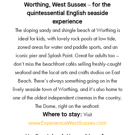
Worthing, West Sussex – for the
quintessential English seaside
experience
The sloping sandy and shingle beach at Worthing is
ideal for kids, with lovely rock pools at low tide,
zoned areas for water and paddle sports, and an
iconic pier and Splash Point. Great for adults too –
don’t miss the beachfront cafés selling freshly-caught
seafood and the local arts and crafts studios on East
Beach. There’s always something going on in the
lively seaside town of Worthing, and it’s also home to
one of the oldest independent cinemas in the country,
The Dome, right on the seafront.
Visit
Where to stay:
www.ExperienceWestSussex.com