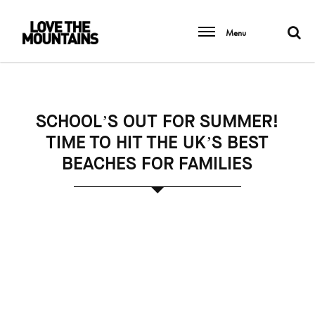
Menu
SCHOOL’S OUT FOR SUMMER!
TIME TO HIT THE UK’S BEST
BEACHES FOR FAMILIES