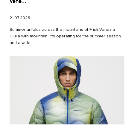
Vene...
21.07.2026
Summer unfolds across the mountains of Friuli Venezia
Giulia with mountain lifts operating for the summer season
and a wide...