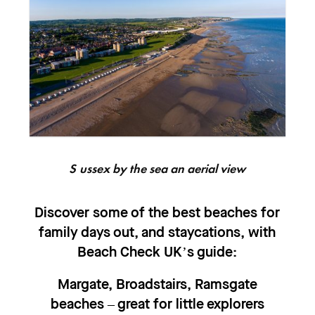
Sussex by the sea an aerial view
Discover some of the best beaches for
family days out, and staycations, with
Beach Check UK’s guide:
Margate, Broadstairs, Ramsgate
beaches – great for little explorers