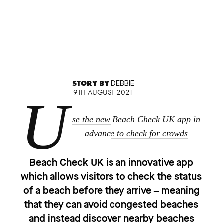
STORY BY
DEBBIE
9TH AUGUST 2021
U
se the new Beach Check UK app in
advance to check for crowds
Beach Check UK is an innovative app
which allows visitors to check the status
of a beach before they arrive – meaning
that they can avoid congested beaches
and instead discover nearby beaches