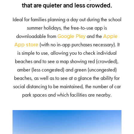
that are quieter and less crowded.
Ideal for families planning a day out during the school
summer holidays, the free-to-use app is
downloadable from
and the
Google Play
Apple
(with no in-app purchases necessary). It
App store
is simple to use, allowing you to check individual
beaches and to see a map showing red (crowded),
amber (less congested) and green (uncongested)
beaches, as well as to see at a glance the ability for
social distancing to be maintained, the number of car
park spaces and which facilities are nearby.