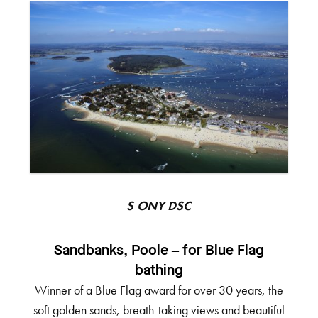
SONY DSC
Sandbanks, Poole – for Blue Flag
bathing
Winner of a Blue Flag award for over 30 years, the
soft golden sands, breath-taking views and beautiful