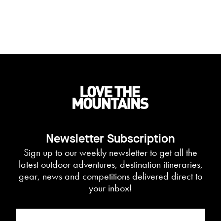
Newsletter Subscription
Sign up to our weekly newsletter to get all the
latest outdoor adventures, destination itineraries,
gear, news and competitions delivered direct to
your inbox!