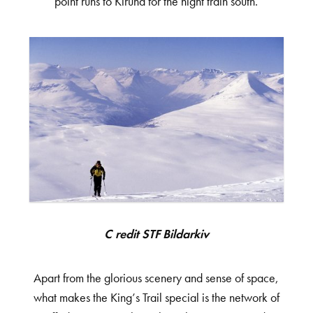
point runs to Kiruna for the night train south.
Credit STF Bildarkiv
Apart from the glorious scenery and sense of space,
what makes the King’s Trail special is the network of