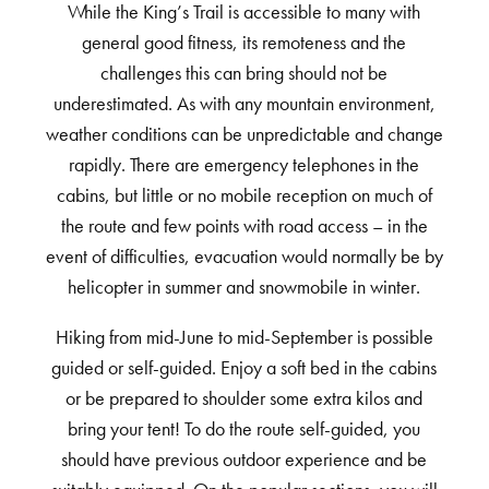
While the King’s Trail is accessible to many with
general good fitness, its remoteness and the
challenges this can bring should not be
underestimated. As with any mountain environment,
weather conditions can be unpredictable and change
rapidly. There are emergency telephones in the
cabins, but little or no mobile reception on much of
the route and few points with road access – in the
event of difficulties, evacuation would normally be by
helicopter in summer and snowmobile in winter.
Hiking from mid-June to mid-September is possible
guided or self-guided. Enjoy a soft bed in the cabins
or be prepared to shoulder some extra kilos and
bring your tent! To do the route self-guided, you
should have previous outdoor experience and be