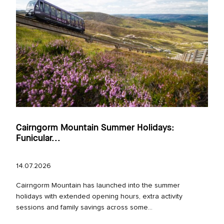
Cairngorm Mountain Summer Holidays:
Funicular...
14.07.2026
Cairngorm Mountain has launched into the summer
holidays with extended opening hours, extra activity
sessions and family savings across some...