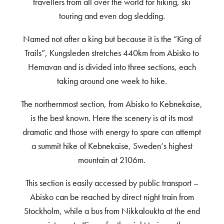
travellers from all over the world for hiking, ski
touring and even dog sledding.
Named not after a king but because it is the “King of
Trails”, Kungsleden stretches 440km from Abisko to
Hemavan and is divided into three sections, each
taking around one week to hike.
The northernmost section, from Abisko to Kebnekaise,
is the best known. Here the scenery is at its most
dramatic and those with energy to spare can attempt
a summit hike of Kebnekaise, Sweden’s highest
mountain at 2106m.
This section is easily accessed by public transport –
Abisko can be reached by direct night train from
Stockholm, while a bus from Nikkaloukta at the end