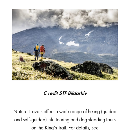
Credit STF Bildarkiv
Nature Travels offers a wide range of hiking (guided
and self-guided), ski touring and dog sledding tours
on the King’s Trail. For details, see