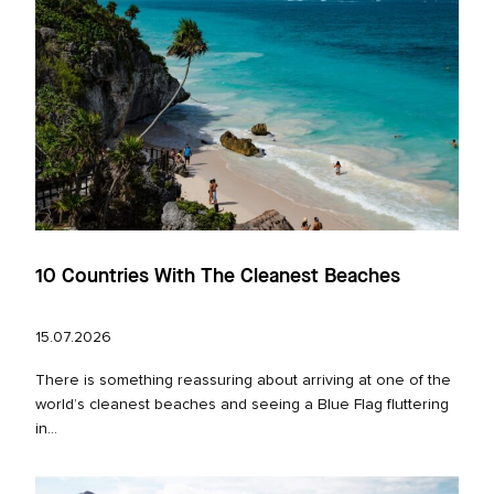
10 Countries With The Cleanest Beaches
15.07.2026
There is something reassuring about arriving at one of the
world’s cleanest beaches and seeing a Blue Flag fluttering
in...