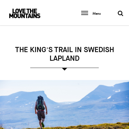
Menu
THE KING’S TRAIL IN SWEDISH
LAPLAND