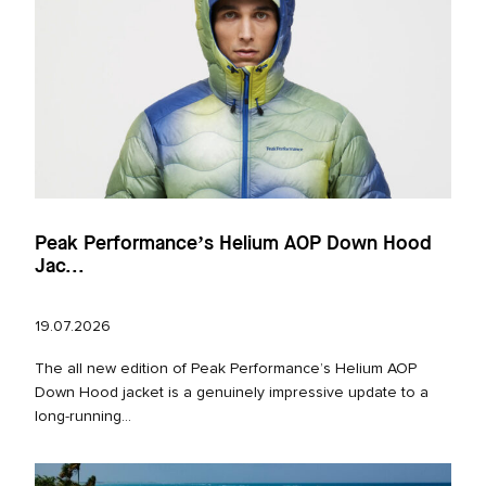
Peak Performance’s Helium AOP Down Hood
Jac...
19.07.2026
The all new edition of Peak Performance’s Helium AOP
Down Hood jacket is a genuinely impressive update to a
long‑running...