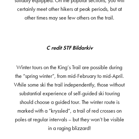
suitably equipped. On the popular sections, you will
certainly meet other hikers at peak periods, but at
other times may see few others on the trail.
Credit STF Bildarkiv
Winter tours on the King’s Trail are possible during
the “spring winter”, from mid-February to mid-April.
While some ski the trail independently, those without
substantial experience of self-guided ski touring
should choose a guided tour. The winter route is
marked with a “kryssled”, a trail of red crosses on
poles at regular intervals – but they won’t be visible
in a raging blizzard!