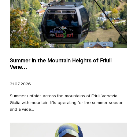
Summer in the Mountain Heights of Friuli
Vene...
21.07.2026
Summer unfolds across the mountains of Friuli Venezia
Giulia with mountain lifts operating for the summer season
and a wide...