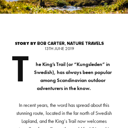
STORY BY
BOB CARTER, NATURE TRAVELS
13TH JUNE 2019
T
he King’s Trail (or “Kungsleden” in
Swedish), has always been popular
among Scandinavian outdoor
adventurers in the know.
In recent years, the word has spread about this
stunning route, located in the far north of Swedish
Lapland, and the King’s Trail now welcomes