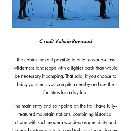
Credit Valerie Reynaud
The cabins make it possible to enter a world-class
wilderness landscape with a lighter pack than would
be necessary if camping. That said, if you choose to
bring your tent, you can pitch nearby and use the
facilities for a day fee.
The main entry and exit points on the trail have fully-
featured mountain stations, combining historical
charm with such modern wonders as electricity and
licensed restaurants to top and tail your trip with some