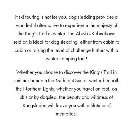
If ski touring is not for you, dog sledding provides a
wonderful alternative to experience the majesty of
the King’s Trail in winter. The Abisko-Kebnekaise
section is ideal for dog sledding, either from cabin to
cabin or raising the level of challenge further with a
winter camping tour!
Whether you choose to discover the King’s Trail in
summer beneath the Midnight Sun or winter beneath
the Northern Lights, whether you travel on foot, on
skis or by dogsled, the beauty and wildness of
Kungsleden will leave you with a lifetime of
memories!