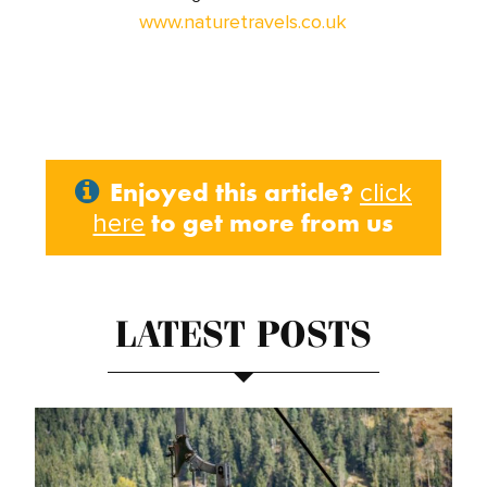
www.naturetravels.co.uk
Enjoyed this article?
click
to get more from us
here
LATEST POSTS