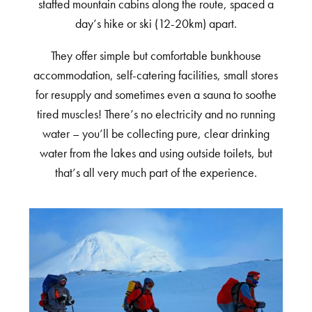
staffed mountain cabins along the route, spaced a
day’s hike or ski (12-20km) apart.
They offer simple but comfortable bunkhouse
accommodation, self-catering facilities, small stores
for resupply and sometimes even a sauna to soothe
tired muscles! There’s no electricity and no running
water – you’ll be collecting pure, clear drinking
water from the lakes and using outside toilets, but
that’s all very much part of the experience.