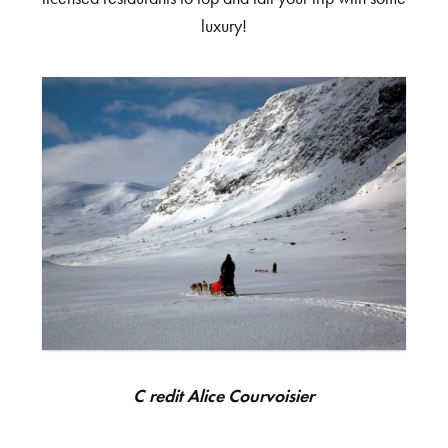
luxury!
Credit Alice Courvoisier