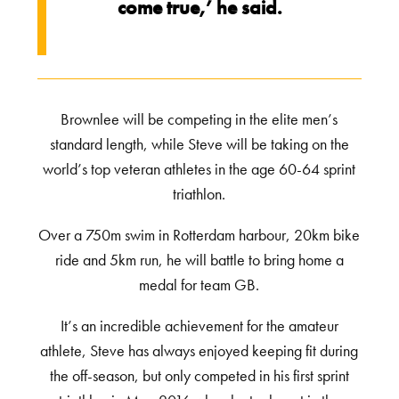
come true,’ he said.
Brownlee will be competing in the elite men’s
standard length, while Steve will be taking on the
world’s top veteran athletes in the age 60-64 sprint
triathlon.
Over a 750m swim in Rotterdam harbour, 20km bike
ride and 5km run, he will battle to bring home a
medal for team GB.
It’s an incredible achievement for the amateur
athlete, Steve has always enjoyed keeping fit during
the off-season, but only competed in his first sprint