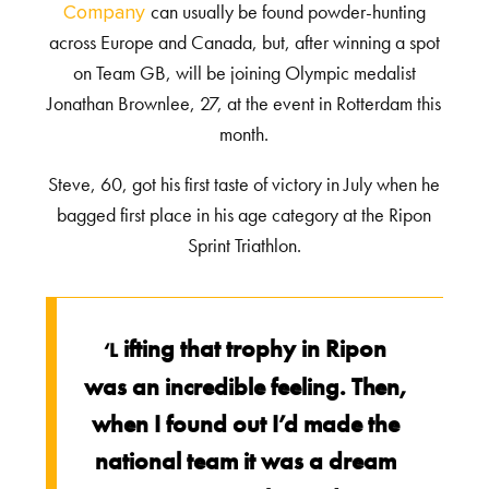
can usually be found powder-hunting
Company
across Europe and Canada, but, after winning a spot
on Team GB, will be joining Olympic medalist
Jonathan Brownlee, 27, at the event in Rotterdam this
month.
Steve, 60, got his first taste of victory in July when he
bagged first place in his age category at the Ripon
Sprint Triathlon.
ifting that trophy in Ripon
‘L
was an incredible feeling. Then,
when I found out I’d made the
national team it was a dream