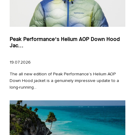
Peak Performance’s Helium AOP Down Hood
Jac...
19.07.2026
The all new edition of Peak Performance’s Helium AOP
Down Hood jacket is a genuinely impressive update to a
long‑running...