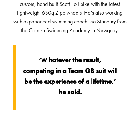
custom, hand built Scott Foil bike with the latest
lightweight 630g Zipp wheels. He’s also working
with experienced swimming coach Lee Stanbury from
the Cornish Swimming Academy in Newquay.
hatever the result,
‘W
competing in a Team GB suit will
be the experience of a lifetime,’
he said.