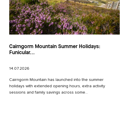
Cairngorm Mountain Summer Holidays:
Funicular...
14.07.2026
Cairngorm Mountain has launched into the summer
holidays with extended opening hours, extra activity
sessions and family savings across some...