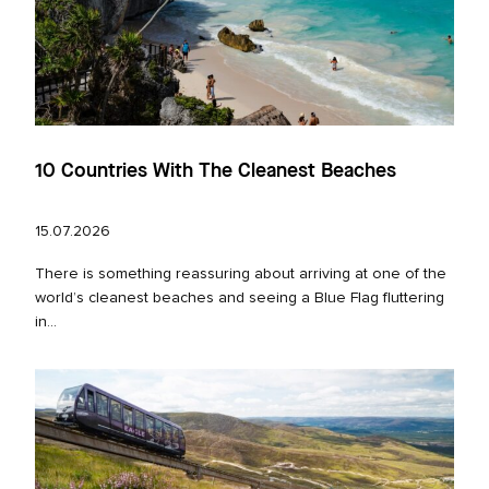
10 Countries With The Cleanest Beaches
15.07.2026
There is something reassuring about arriving at one of the
world’s cleanest beaches and seeing a Blue Flag fluttering
in...