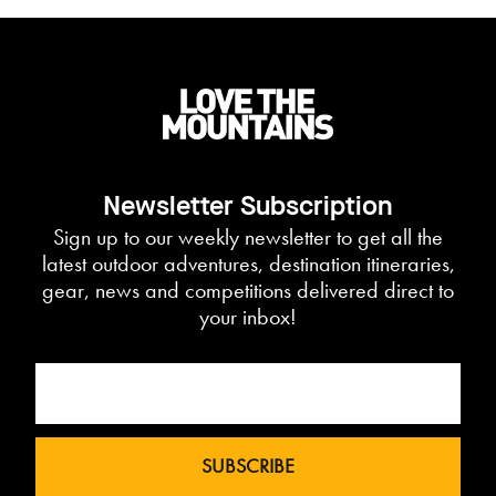
Newsletter Subscription
Sign up to our weekly newsletter to get all the
latest outdoor adventures, destination itineraries,
gear, news and competitions delivered direct to
your inbox!