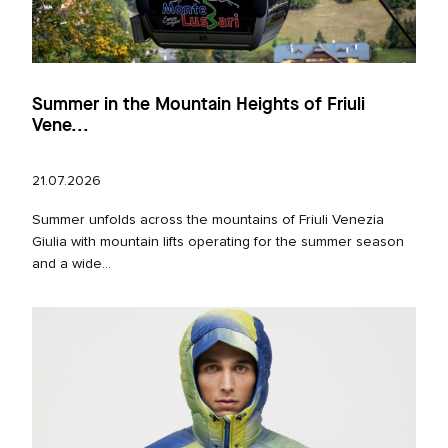
Summer in the Mountain Heights of Friuli
Vene...
21.07.2026
Summer unfolds across the mountains of Friuli Venezia
Giulia with mountain lifts operating for the summer season
and a wide...