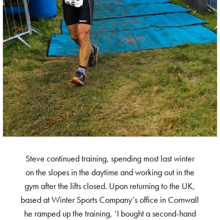
Steve continued training, spending most last winter
on the slopes in the daytime and working out in the
gym after the lifts closed. Upon returning to the UK,
based at Winter Sports Company’s office in Cornwall
he ramped up the training, ‘I bought a second-hand