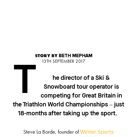
STORY BY
BETH MEPHAM
13TH SEPTEMBER 2017
T
he director of a Ski &
Snowboard tour operator is
competing for Great Britain in
the Triathlon World Championships – just
18-months after taking up the sport.
Steve La Borde, founder of
Winter Sports