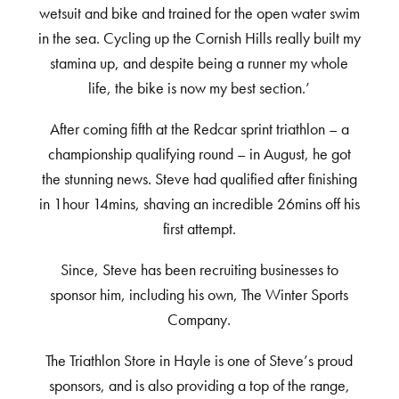
wetsuit and bike and trained for the open water swim
in the sea. Cycling up the Cornish Hills really built my
stamina up, and despite being a runner my whole
life, the bike is now my best section.’
After coming fifth at the Redcar sprint triathlon – a
championship qualifying round – in August, he got
the stunning news. Steve had qualified after finishing
in 1hour 14mins, shaving an incredible 26mins off his
first attempt.
Since, Steve has been recruiting businesses to
sponsor him, including his own, The Winter Sports
Company.
The Triathlon Store in Hayle is one of Steve’s proud
sponsors, and is also providing a top of the range,