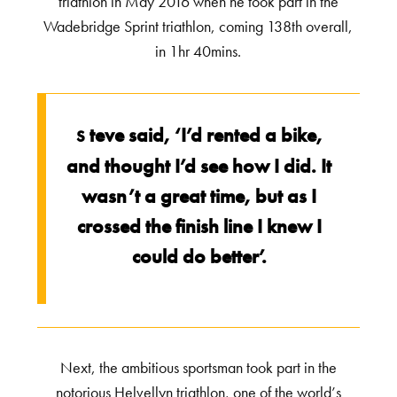
triathlon in May 2016 when he took part in the
Wadebridge Sprint triathlon, coming 138th overall,
in 1hr 40mins.
teve said, ‘I’d rented a bike,
S
and thought I’d see how I did. It
wasn’t a great time, but as I
crossed the finish line I knew I
could do better’.
Next, the ambitious sportsman took part in the
notorious Helvellyn triathlon, one of the world’s