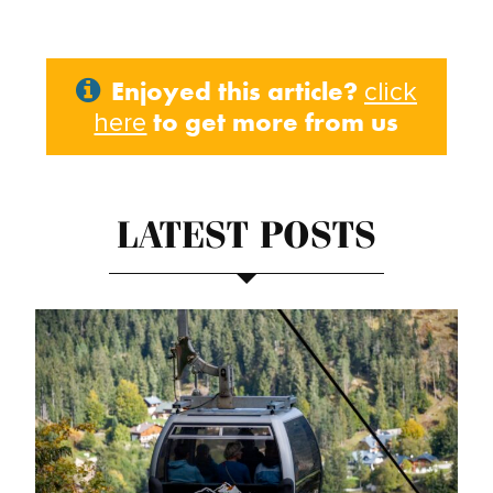
Enjoyed this article?
click
to get more from us
here
LATEST POSTS