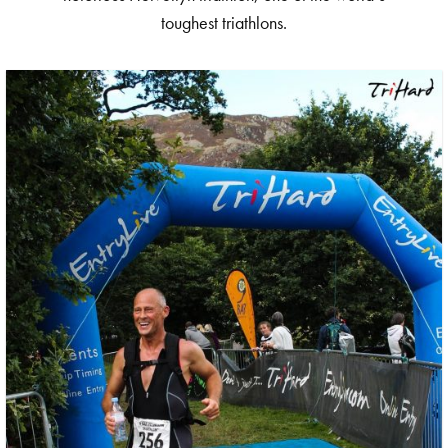
toughest triathlons.