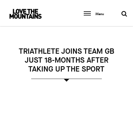
Menu
TRIATHLETE JOINS TEAM GB
JUST 18-MONTHS AFTER
TAKING UP THE SPORT