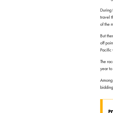
During 
travel 
of the 
But the
off poi
Pacific
The rac
year to
Among t
bidding
r
P