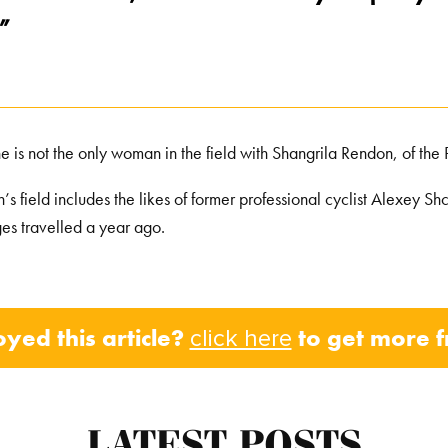
,”
e is not the only woman in the field with Shangrila Rendon, of the P
’s field includes the likes of former professional cyclist Alexey 
ges travelled a year ago.
oyed this article?
to get more 
click here
LATEST POSTS