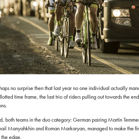
erhaps no surprise then that last year no one individual actually ma
allotted time frame, the last trio of riders pulling out towards the
ons.
id, both teams in the duo category: German pairing Martin Temm
hail Manyahkhin and Roman Markaryan, managed to make the fini
 the edge.