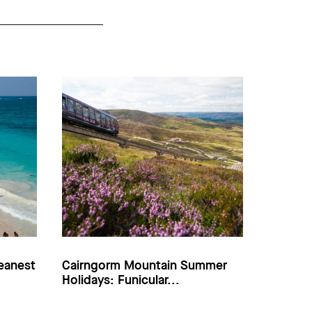
eanest
Cairngorm Mountain Summer
Holidays: Funicular...