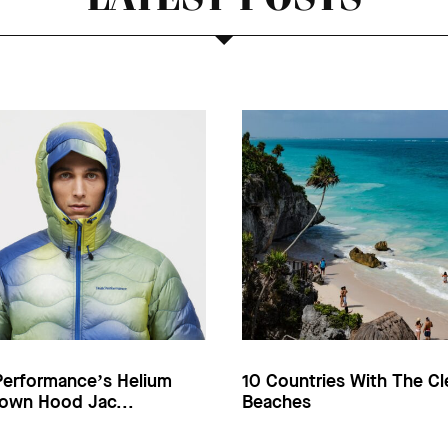
Performance’s Helium
10 Countries With The Cl
own Hood Jac...
Beaches