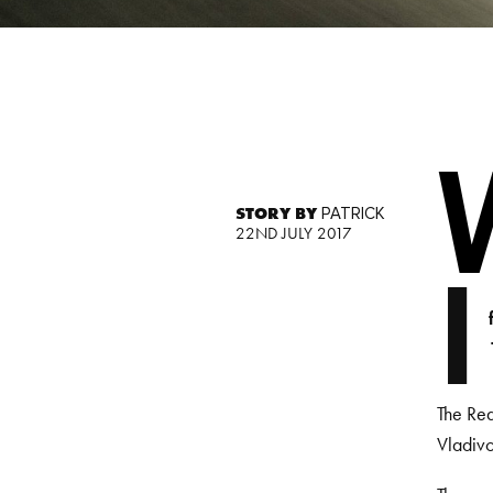
STORY BY
PATRICK
22ND JULY 2017
I
The Red
Vladivo