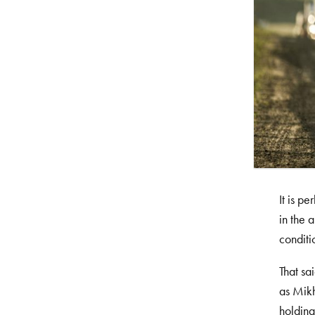
It is p
in the 
conditi
That sa
as Mik
holding