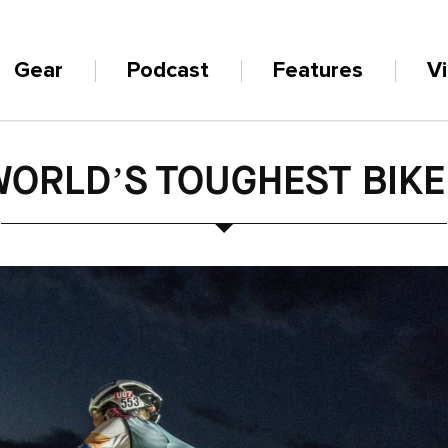
Gear
Podcast
Features
V
WORLD’S TOUGHEST BIKE