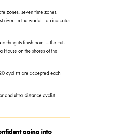
imate zones, seven time zones,
t rivers in the world – an indicator
aching its finish point – the cut-
ra House on the shores of the
 20 cyclists are accepted each
r and ultra-distance cyclist
 confident going into