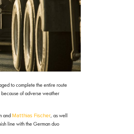
naged to complete the entire route
 end because of adverse weather
en and
, as well
Matthias Fischer
sh line with the German duo