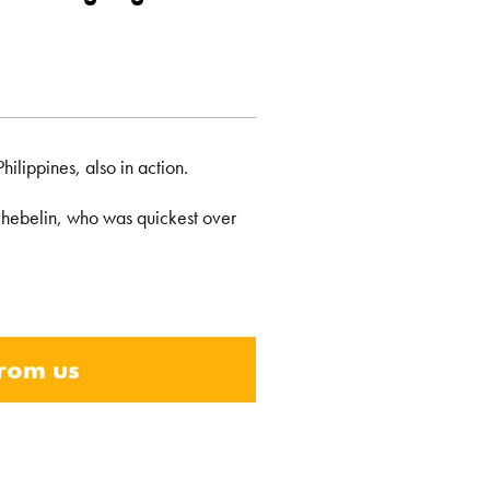
hilippines, also in action.
Shchebelin, who was quickest over
from us