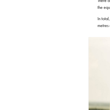
There a
the equ
In tota
metres 