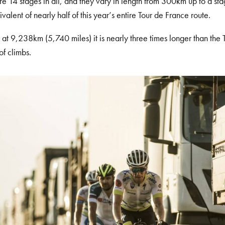
re 14 stages in all, and they vary in length from 300km up to a s
ivalent of nearly half of this year’s entire Tour de France route.
l, at 9,238km (5,740 miles) it is nearly three times longer than the
of climbs.