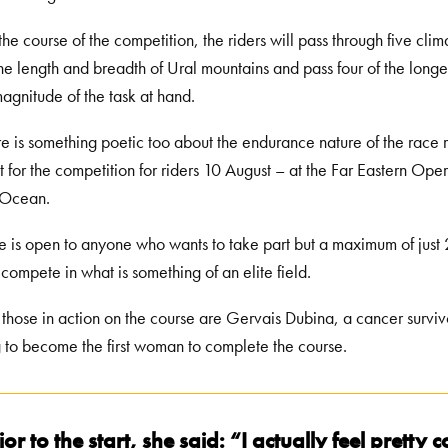
the course of the competition, the riders will pass through five cl
the length and breadth of Ural mountains and pass four of the longes
magnitude of the task at hand.
re is something poetic too about the endurance nature of the race re
nt for the competition for riders 10 August – at the Far Eastern Ope
 Ocean.
e is open to anyone who wants to take part but a maximum of just
 compete in what is something of an elite field.
hose in action on the course are Gervais Dubina, a cancer survivo
 to become the first woman to complete the course.
ior to the start, she said: “I actually feel pretty