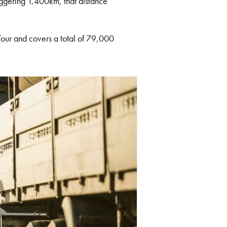
taggering 1,400km, that distance
 Tour and covers a total of 79,000