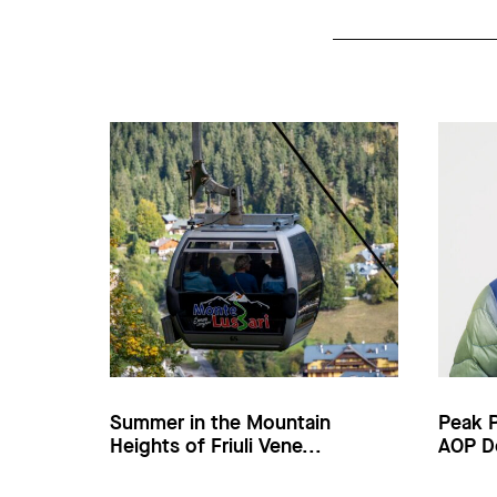
Summer in the Mountain
Peak 
Heights of Friuli Vene...
AOP D