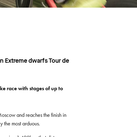
an Extreme dwarfs Tour de
ke race with stages of up to
Moscow and reaches the finish in
ly the most arduous.