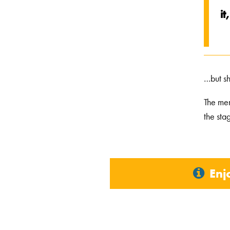
it
…but sh
The men
the sta
Enj