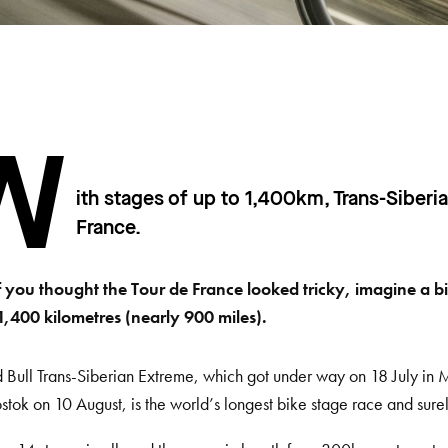
W
ith stages of up to 1,400km, Trans-Siberi
France.
f you thought the Tour de France looked tricky, imagine a bi
1,400 kilometres (nearly 900 miles).
 Bull Trans-Siberian Extreme, which got under way on 18 July in 
stok on 10 August, is the world’s longest bike stage race and sure