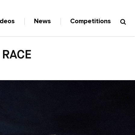
ideos
News
Competitions
 RACE